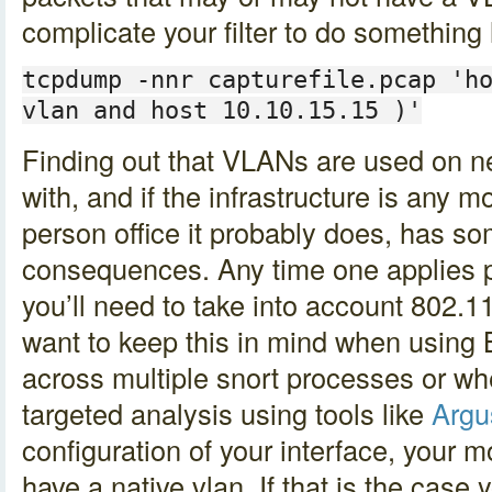
complicate your filter to do something l
tcpdump -nnr capturefile.pcap 'h
vlan and host 10.10.15.15 )'
Finding out that VLANs are used on ne
with, and if the infrastructure is any 
person office it probably does, has so
consequences. Any time one applies pc
you’ll need to take into account 802.11q
want to keep this in mind when using B
across multiple snort processes or w
targeted analysis using tools like
Argu
configuration of your interface, your m
have a native vlan. If that is the case y