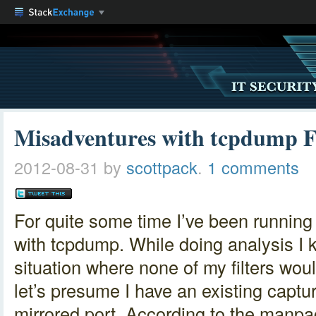
Misadventures with tcpdump Fi
2012-08-31
by
scottpack
.
1 comments
For quite some time I’ve been running 
with tcpdump. While doing analysis I k
situation where none of my filters wou
let’s presume I have an existing captur
mirrored port. According to the manpage