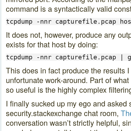
command is a syntactically valid const
tcpdump -nnr capturefile.pcap ho
It does not, however, produce any output
exists for that host by doing:
tcpdump -nnr capturefile.pcap | 
This does in fact produce the results I 
unfortunate work-around. Part of what
so useful is the highly complex filteri
I finally sucked up my ego and asked 
security.stackexchange chat room,
Th
conversation wasn’t strictly helpful, s