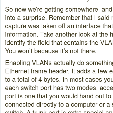
So now we’re getting somewhere, and w
into a surprise. Remember that I sai
capture was taken off an interface th
information. Take another look at the 
identify the field that contains the VLA
You won’t because it’s not there.
Enabling VLANs actually do something 
Ethernet frame header. It adds a few e
to a total of 4 bytes. In most cases yo
each switch port has two modes, acce
port is one that you would hand out to 
connected directly to a computer or 
switch. A trunk port is extra special an