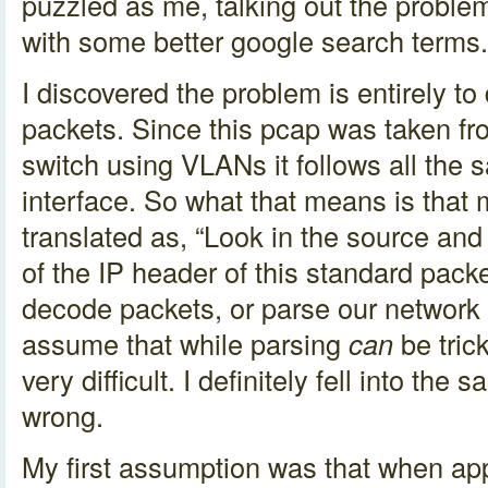
puzzled as me, talking out the probl
with some better google search terms.
I discovered the problem is entirely t
packets. Since this pcap was taken fro
switch using VLANs it follows all the 
interface. So what that means is that m
translated as, “Look in the source and
of the IP header of this standard pac
decode packets, or parse our network t
assume that while parsing
can
be trick
very difficult. I definitely fell into th
wrong.
My first assumption was that when ap