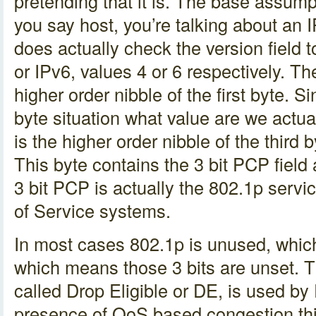
pretending that it is. The base assump
you say host, you’re talking about an I
does actually check the version field t
or IPv6, values 4 or 6 respectively. The
higher order nibble of the first byte. 
byte situation what value are we actu
is the higher order nibble of the third
This byte contains the 3 bit PCP field 
3 bit PCP is actually the 802.1p servic
of Service systems.
In most cases 802.1p is unused, whi
which means those 3 bits are unset. Th
called Drop Eligible or DE, is used by 
presence of QoS based congestion thi