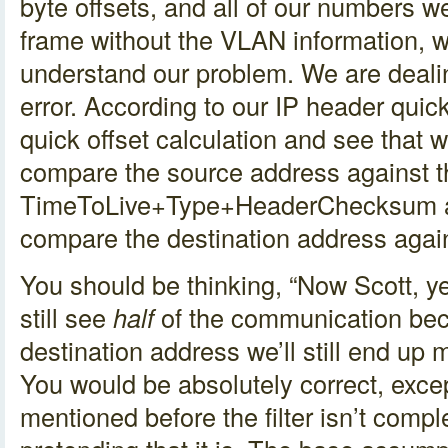
byte offsets, and all of our numbers 
frame without the VLAN information, 
understand our problem. We are dealin
error. According to our IP header quic
quick offset calculation and see that w
compare the source address against t
TimeToLive+Type+HeaderChecksum an
compare the destination address agai
You should be thinking, “Now Scott, yes
still see
half
of the communication be
destination address we’ll still end up 
You would be absolutely correct, excep
mentioned before the filter isn’t comp