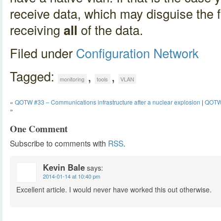
receive data, which may disguise the f
receiving
all
of the data.
Filed under
Configuration
Network
Tagged:
,
,
monitoring
tools
VLAN
«
QOTW #33 – Communications infrastructure after a nuclear explosion
|
QOTW 
»
One Comment
Subscribe to comments with
RSS
.
Kevin Bale
says:
2014-01-14 at 10:40 pm
Excellent article. I would never have worked this out otherwise.