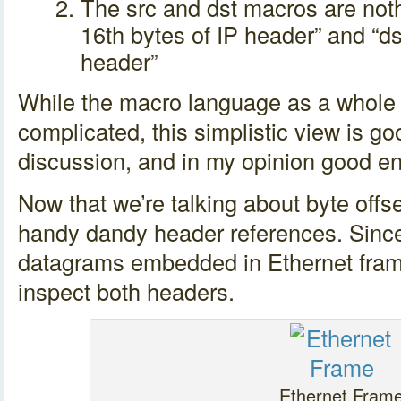
The src and dst macros are noth
16th bytes of IP header” and “ds
header”
While the macro language as a whole 
complicated, this simplistic view is go
discussion, and in my opinion good e
Now that we’re talking about byte offset
handy dandy header references. Since
datagrams embedded in Ethernet frame
inspect both headers.
Ethernet Fram