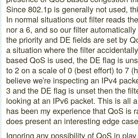
Since 802.1p is generally not used, this
In normal situations out filter reads th
nor a 6, and so our filter automaticall
the priority and DE fields are set by
a situation where the filter accidentall
based QoS is used, the DE flag is unset
to 2 on a scale of 0 (best effort) to 7 (hig
believe we’re inspecting an IPv4 packet.
3 and the DE flag is unset then the filt
looking at an IPv6 packet. This is all a 
has been my experience that QoS is ra
does present an interesting edge case
Ignoring any possibility of QoS in play