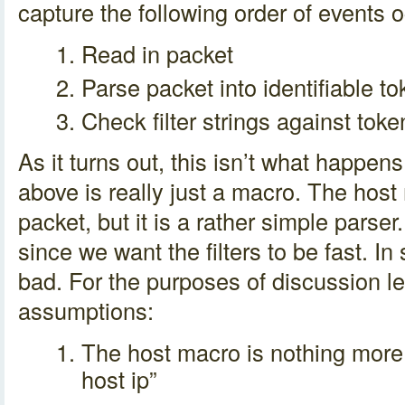
capture the following order of events 
Read in packet
Parse packet into identifiable t
Check filter strings against tok
As it turns out, this isn’t what happens 
above is really just a macro. The host
packet, but it is a rather simple parser
since we want the filters to be fast. In
bad. For the purposes of discussion l
assumptions:
The host macro is nothing more t
host ip”