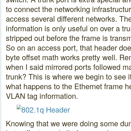
to connect the networking infrastructur
access several different networks. T
information is only useful on over a tr
stripped out before the frame is trans
So on an access port, that header doe
byte offset math works pretty well. R
when I said mirrored ports followed m
trunk? This is where we begin to see it
what happens to the Ethernet frame h
VLAN tag information.
Knowing that we were doing some dum