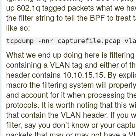
up 802.1q tagged packets what we hav
the filter string to tell the BPF to tre
like so:
tcpdump -nnr capturefile.pcap vl
What we end up doing here is filtering
containing a VLAN tag and either of th
header contains 10.10.15.15. By explic
macro the filtering system will proper
and account for it when processing t
protocols. It is worth noting that this wi
that contain the VLAN header. If you w
filter, say you don’t know or your capt
packets that may or may not have a V