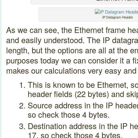
IP Datagram Header
As we can see, the Ethernet frame head
and easily understood. The IP datagra
length, but the options are all at the e
purposes today we can consider it a fi
makes our calculations very easy and 
This is known to be Ethernet, so
header fields (22 bytes) and ski
Source address in the IP header 
so check those 4 bytes.
Destination address in the IP he
17, so check those 4 bytes.