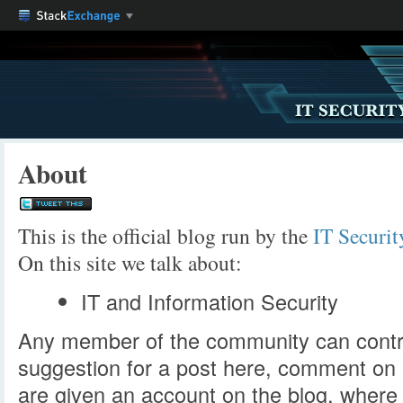
About
This is the official blog run by the
IT Securi
On this site we talk about:
IT and Information Security
Any member of the community can contri
suggestion for a post here, comment on
are given an account on the blog, where