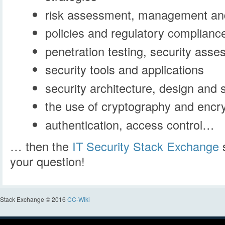
risk assessment, management and
policies and regulatory complianc
penetration testing, security ass
security tools and applications
security architecture, design and 
the use of cryptography and encr
authentication, access control…
… then the
IT Security Stack Exchange
s
your question!
Stack Exchange © 2016
CC-Wiki