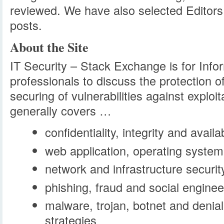
reviewed. We have also selected Editors
posts.
About the Site
IT Security – Stack Exchange is for Info
professionals to discuss the protection o
securing of vulnerabilities against exploit
generally covers …
confidentiality, integrity and availab
web application, operating system
network and infrastructure securit
phishing, fraud and social enginee
malware, trojan, botnet and denial
strategies