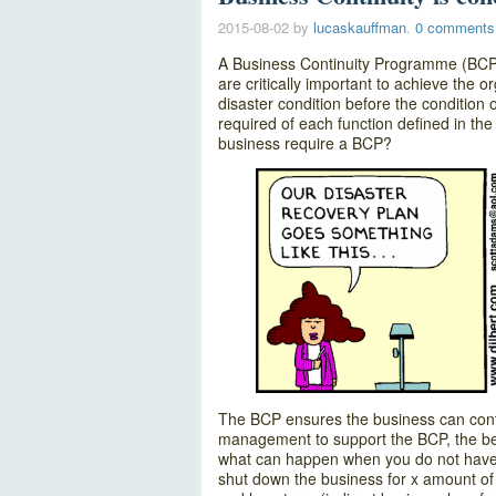
2015-08-02
by
lucaskauffman
.
0 comments
A Business Continuity Programme (BCP) 
are critically important to achieve the o
disaster condition before the condition
required of each function defined in the
business require a BCP?
The BCP ensures the business can conti
management to support the BCP, the bes
what can happen when you do not have a 
shut down the business for x amount of 