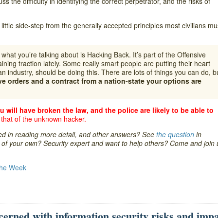
s the difficulty in identifying the correct perpetrator, and the risks of
little side-step from the generally accepted principles most civilians mu
hat you’re talking about is Hacking Back. It’s part of the Offensive
aining traction lately. Some really smart people are putting their heart
an industry, should be doing this. There are lots of things you can do, b
ve orders and a contract from a nation-state your options are
u will have broken the law, and the police are likely to be able to
 that of the unknown hacker.
ted in reading more detail, and other answers? See
the question
in
re of your own? Security expert and want to help others? Come and join 
the Week
cerned with information security risks and imp