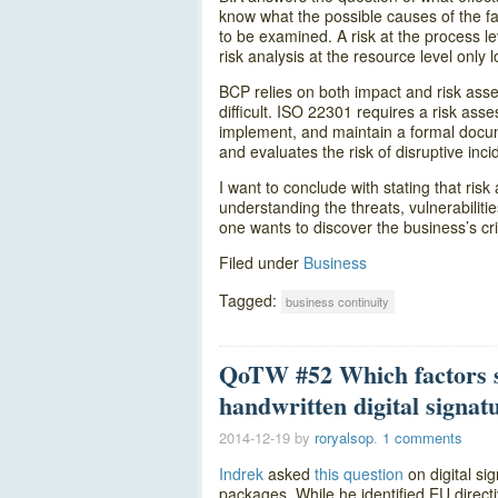
know what the possible causes of the fai
to be examined. A risk at the process le
risk analysis at the resource level only l
BCP relies on both impact and risk ass
difficult. ISO 22301 requires a risk ass
implement, and maintain a formal docum
and evaluates the risk of disruptive inci
I want to conclude with stating that ris
understanding the threats, vulnerabilitie
one wants to discover the business’s cri
Filed under
Business
Tagged:
business continuity
QoTW #52 Which factors sh
handwritten digital signat
2014-12-19
by
roryalsop
.
1 comments
Indrek
asked
this question
on digital si
packages. While he identified EU direct