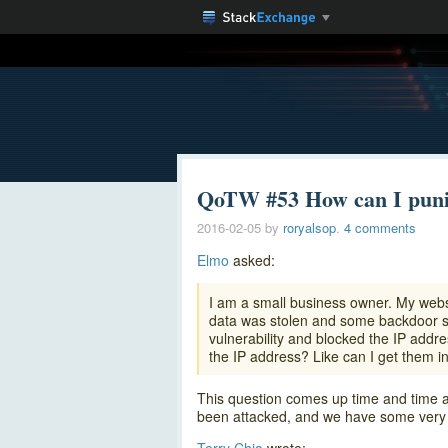
QoTW #53 How can I puni
2016-02-05
by
roryalsop
.
4 comments
Elmo
asked:
I am a small business owner. My web
data was stolen and some backdoor she
vulnerability and blocked the IP addr
the IP address? Like can I get them in
This question comes up time and time a
been attacked, and we have some very s