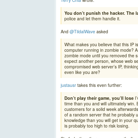
Terry Chia
wrote:
You don’t punish the hacker. The 
police and let them handle it.
And
@TildalWave
asked
What makes you believe that this IP i
computer running in zombie mode? And
zombie mode until you removed the she
expect another person, whose web se
compromised web server’s IP, thinking
even like you are?
justausr
takes this even further:
Don’t play their game, you’ll lose
I’
time than you and will ultimately win.
customers for a solid week afterwards
of a random server that he probably u
knowledge than you will get in your q
is probably too high to risk losing.