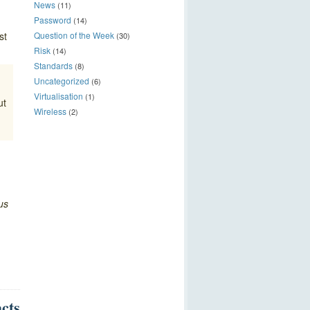
News
(11)
Password
(14)
st
Question of the Week
(30)
Risk
(14)
Standards
(8)
Uncategorized
(6)
Virtualisation
(1)
ut
Wireless
(2)
us
acts