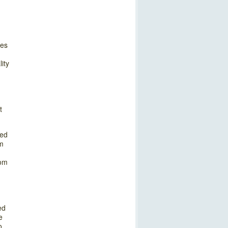
oes
ity
t
zed
om
rom
ed
e
o