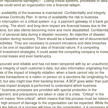
rom reputational damages)?”. Losing critical systems, processes or data
s could send an organization into a financial tailspin.
vailability of the business is maintained. Confidentiality and integrity
ness Continuity Plan. In terms of availability the risk to business
ce interruption on a critical system, e.g. a payment gateway of a bank g
rring. The short- and long-term impact are financial losses due to the
ions, but also clients becoming more and more dissatisfied. Confidential
 of personal data during a disaster recovery. An objective of disaster
anization during recovery. There should be a baseline set of documented
activities. They are necessary to prevent intrusions and data breaches
 be one of reputation but also of financial nature. If a competing
 investment strategies, it could assist the competing company to inves
inancial losses and even bankruptcy.
is accurate and reliable and has not been tampered with by an unauthori
he integrity of each customer’s data, but also information originating fr
e of the impact of integrity violation: when a bank cannot rely on the
orizes transactions to a nation or person on a sanctions list (originating f
ned, but also might lose their banking license. A BCP goes wider than just
iness impact analysis is performed to understand which business
” business processes are provided with special protection in the
ent, and precautions are taken in case of a crisis. “Critical” in the
t means “time-critical”, which means that this process must be restor
a high amount of damage to the organisation can be expected. While th
the failure of a process will have on the organisation, it is necessary t