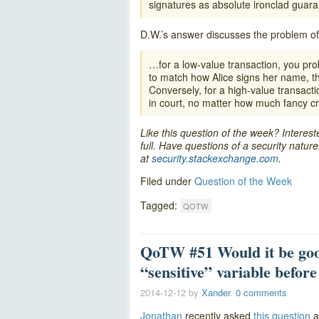
signatures as absolute ironclad guaran
D.W.’s answer discusses the problem of
…for a low-value transaction, you pr
to match how Alice signs her name, th
Conversely, for a high-value transact
in court, no matter how much fancy cr
Like this question of the week? Interes
full. Have questions of a security natu
at
security.stackexchange.com
.
Filed under
Question of the Week
Tagged:
QOTW
QoTW #51 Would it be goo
“sensitive” variable before 
2014-12-12
by
Xander
.
0 comments
Jonathan
recently asked
this question
a