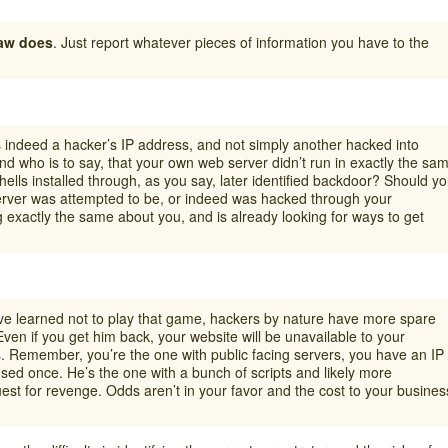
law does
. Just report whatever pieces of information you have to the
s indeed a hacker’s IP address, and not simply another hacked into
 who is to say, that your own web server didn’t run in exactly the sa
lls installed through, as you say, later identified backdoor? Should y
rver was attempted to be, or indeed was hacked through your
 exactly the same about you, and is already looking for ways to get
ve learned not to play that game, hackers by nature have more spare
 Even if you get him back, your website will be unavailable to your
. Remember, you’re the one with public facing servers, you have an IP
sed once. He’s the one with a bunch of scripts and likely more
uest for revenge. Odds aren’t in your favor and the cost to your busines