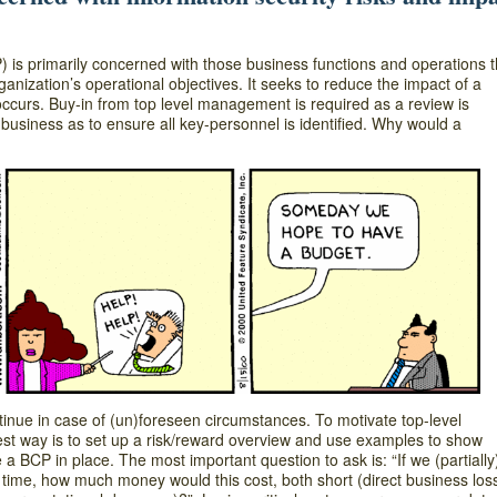
is primarily concerned with those business functions and operations t
rganization’s operational objectives. It seeks to reduce the impact of a
 occurs. Buy-in from top level management is required as a review is
 business as to ensure all key-personnel is identified. Why would a
nue in case of (un)foreseen circumstances. To motivate top-level
t way is to set up a risk/reward overview and use examples to show
BCP in place. The most important question to ask is: “If we (partially
time, how much money would this cost, both short (direct business los