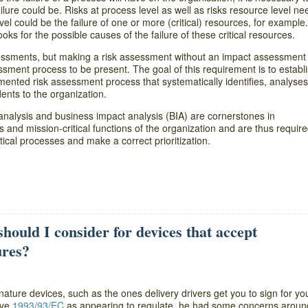
lure could be. Risks at process level as well as risks resource level ne
vel could be the failure of one or more (critical) resources, for example
ooks for the possible causes of the failure of these critical resources.
essments, but making a risk assessment without an impact assessment 
essment process to be present. The goal of this requirement is to establi
ented risk assessment process that systematically identifies, analyses
dents to the organization.
k analysis and business impact analysis (BIA) are cornerstones in
s and mission-critical functions of the organization and are thus required
tical processes and make a correct prioritization.
ould I consider for devices that accept
ures?
gnature devices, such as the ones delivery drivers get you to sign for yo
ive
1993/93/EC
as appearing to regulate, he had some concerns aroun