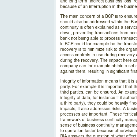
and long term (indirect business loss f
because of an interruption in the busines
The main concern of a BCP is to ensure a
should also be addressed within the Busi
continuity is often explained as a servi
down, preventing transactions from occu
bank not being able to process transact
in BCP could for example be the transfer
recovery is to minimize risk to the org
access controls to use during recovery 
during the recovery. The impact here can
company can for example obtain a set of
against them, resulting in significant f
Integrity of information means that it 
party. For example it is important that t
third parties, can be ensured. An exampl
integrity of data, for instance if it auth
a third party), they could be heavily fi
impacts, it also addresses risks. A bus
processes are important. These “critical
framework of business continuity managem
sense of business continuity managemen
to operation faster because otherwise 
BIA answers the question of what effects 