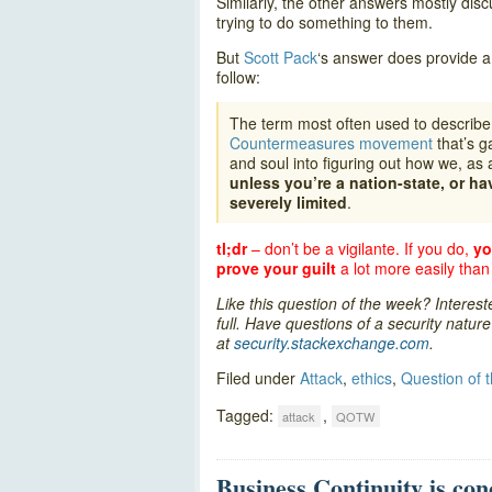
Similarly, the other answers mostly discus
trying to do something to them.
But
Scott Pack
‘s answer does provide a 
follow:
The term most often used to describe w
Countermeasures movement
that’s g
and soul into figuring out how we, as 
unless you’re a nation-state, or ha
severely limited
.
tl;dr
– don’t be a vigilante. If you do,
yo
prove your guilt
a lot more easily than
Like this question of the week? Interes
full. Have questions of a security natu
at
security.stackexchange.com
.
Filed under
Attack
,
ethics
,
Question of 
Tagged:
,
attack
QOTW
Business Continuity is con