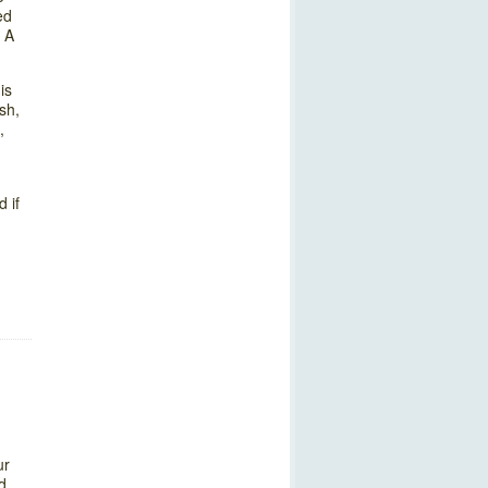
ed
. A
is
sh,
,
 if
ur
d