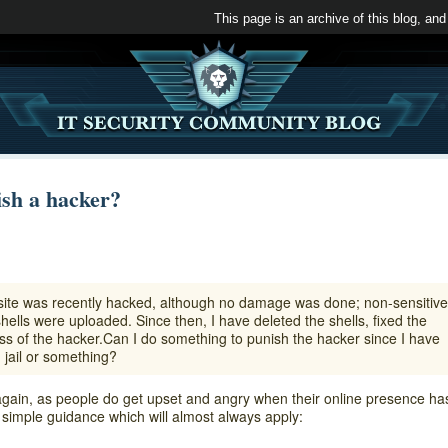
This page is an archive of this blog, and
sh a hacker?
site was recently hacked, although no damage was done; non-sensitive
lls were uploaded. Since then, I have deleted the shells, fixed the
ess of the hacker.Can I do something to punish the hacker since I have
 jail or something?
gain, as people do get upset and angry when their online presence ha
imple guidance which will almost always apply: