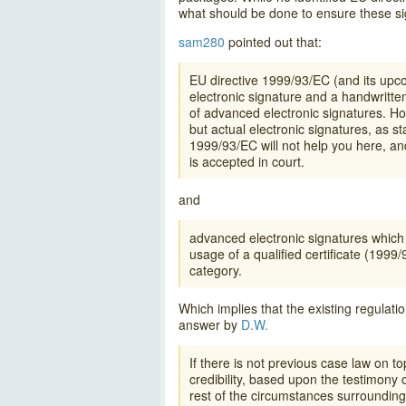
what should be done to ensure these si
sam280
pointed out that:
EU directive 1999/93/EC (and its upc
electronic signature and a handwritte
of advanced electronic signatures. How
but actual electronic signatures, as 
1999/93/EC will not help you here, and
is accepted in court.
and
advanced electronic signatures which 
usage of a qualified certificate (1999/
category.
Which implies that the existing regulatio
answer by
D.W.
If there is not previous case law on 
credibility, based upon the testimony 
rest of the circumstances surrounding 