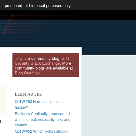
 is presented for historical purposes only.
This is a community blog for
IT
Security Stack Exchange
. More
community blogs are available at
Blog Overflow
.
Latest Articles
QoTW #53 How can I punish a
hacker?
Business Continuity is concerned
with information security risks and
s
impacts
QoTW #52 Which factors should I