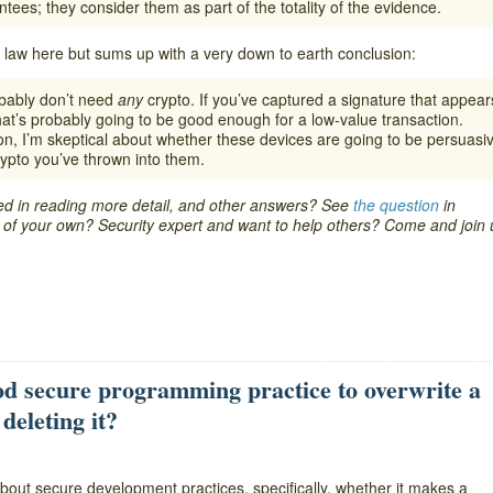
tees; they consider them as part of the totality of the evidence.
 law here but sums up with a very down to earth conclusion:
obably don’t need
any
crypto. If you’ve captured a signature that appear
at’s probably going to be good enough for a low-value transaction.
ion, I’m skeptical about whether these devices are going to be persuasi
ypto you’ve thrown into them.
ted in reading more detail, and other answers? See
the question
in
re of your own? Security expert and want to help others? Come and join 
d secure programming practice to overwrite a
deleting it?
bout secure development practices, specifically, whether it makes a