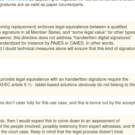
gnatures are as valid as paper counterparts.
oming replacement) enforces legal equivalence between a qualified
n signature in all Member States, and “some legal value” for other type
ever, this directive does not address “handwritten digital signatures”
standardized for instance by PAdES or CAdES. In other words,
 I doubt technical measures alone will ensure that this kind of signatur
provide legal equivalence with an handwritten signature require the
93/EC article 5.1) : tablet-based solutions obviously do not belong to thi
ns don’t cater fully for this use case, and this is borne out by the accep
topic, then I would expect this to come down to an assessment of
of the people involved, possibly testimony from expert witnesses, and t
the court case. Keep in mind that the legal process doesn’t treat