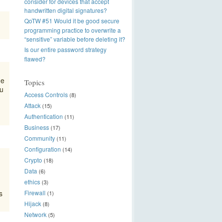
consider for devices that accept
handwritten digital signatures?
QoTW #51 Would it be good secure
programming practice to overwrite a
“sensitive” variable before deleting it?
Is our entire password strategy
flawed?
me
Topics
ou
Access Controls
(8)
Attack
(15)
Authentication
(11)
Business
(17)
Community
(11)
Configuration
(14)
Crypto
(18)
Data
(6)
ethics
(3)
s
Firewall
(1)
Hijack
(8)
Network
(5)