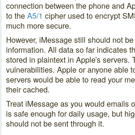
connection between the phone and Ap
to the
A5/1
cipher used to encrypt SM
much more secure.
However, iMessage still should not be
information. All data so far indicates
stored in plaintext in Apple’s servers.
vulnerabilities. Apple or anyone able
servers would be able to read your me
their cached.
Treat iMessage as you would emails 
is safe enough for daily usage, but hig
should not be sent through it.