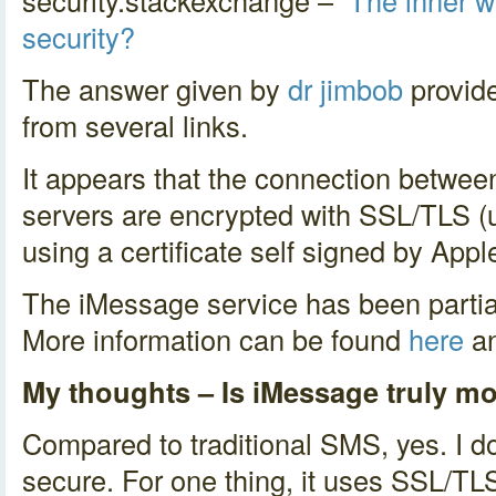
security.stackexchange –
The inner w
security?
The answer given by
dr jimbob
provide
from several links.
It appears that the connection betwee
servers are encrypted with SSL/TLS (
using a certificate self signed by Appl
The iMessage service has been partia
More information can be found
here
a
My thoughts – Is iMessage truly m
Compared to traditional SMS, yes. I 
secure. For one thing, it uses SSL/TLS