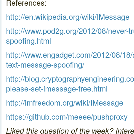
References:
http://en.wikipedia.org/wiki/IMessage
http://www.pod2g.org/2012/08/never-tr
spoofing.html
http://www.engadget.com/2012/08/18/
text-message-spoofing/
http://blog.cryptographyengineering.c
please-set-imessage-free.html
http://imfreedom.org/wiki/IMessage
https://github.com/meeee/pushproxy
Liked this question of the week? Intere