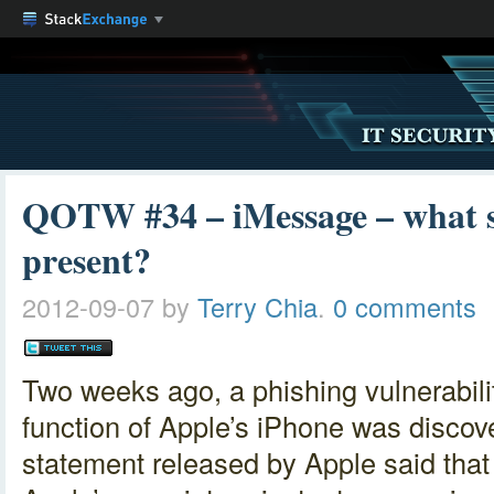
QOTW #34 – iMessage – what se
present?
2012-09-07
by
Terry Chia
.
0 comments
Two weeks ago, a phishing vulnerabili
function of Apple’s iPhone was disco
statement released by Apple said tha