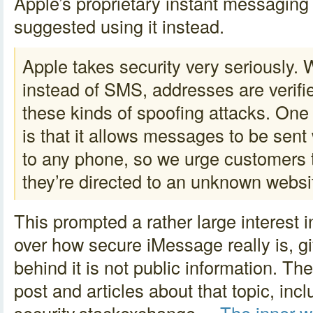
Apple’s proprietary instant messagin
suggested using it instead.
Apple takes security very seriously
instead of SMS, addresses are verifi
these kinds of spoofing attacks. One 
is that it allows messages to be sen
to any phone, so we urge customers t
they’re directed to an unknown webs
This prompted a rather large interest 
over how secure iMessage really is, g
behind it is not public information. T
post and articles about that topic, inc