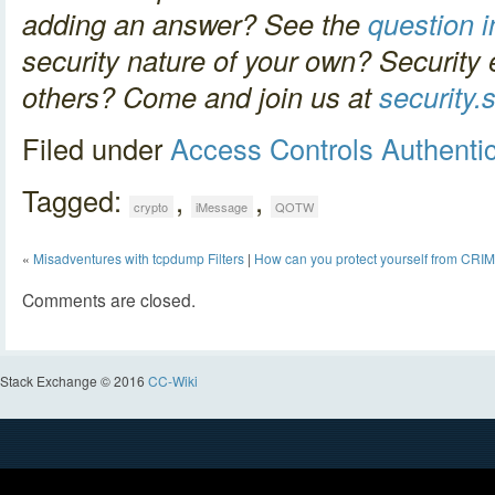
adding an answer? See the
question in
security nature of your own? Security 
others? Come and join us at
security
Filed under
Access Controls
Authenti
Tagged:
,
,
crypto
iMessage
QOTW
«
Misadventures with tcpdump Filters
|
How can you protect yourself from CRI
Comments are closed.
Stack Exchange © 2016
CC-Wiki