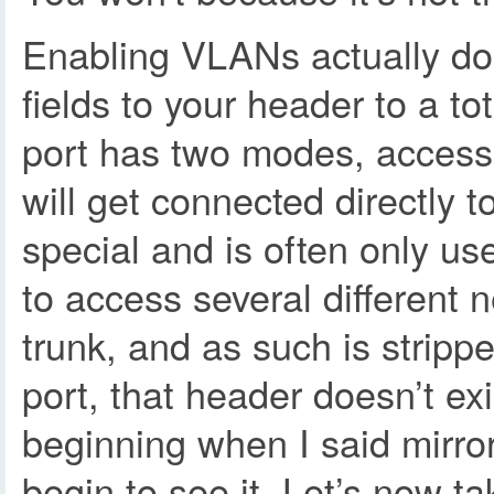
Enabling VLANs actually do 
fields to your header to a t
port has two modes, access 
will get connected directly 
special and is often only us
to access several different 
trunk, and as such is stripp
port, that header doesn’t ex
beginning when I said mirro
begin to see it. Let’s now 