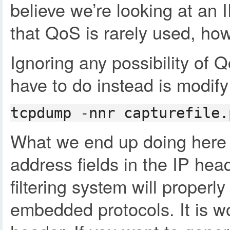
believe we’re looking at an 
that QoS is rarely used, how
Ignoring any possibility of
have to do instead is modify 
tcpdump -nnr capturefile.
What we end up doing here is
address fields in the IP hea
filtering system will proper
embedded protocols. It is wo