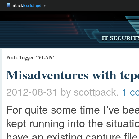
Posts Tagged ‘VLAN’
Misadventures with tcp
2012-08-31
by scottpack.
1 c
For quite some time I’ve bee
kept running into the situat
have an existing capture fil