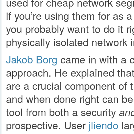
used for cheap network seg
if you’re using them for as a
you probably want to do it r
physically isolated network 
Jakob Borg
came in with a c
approach. He explained tha
are a crucial component of 
and when done right can be
tool from both a security
an
prospective. User
jliendo
lar