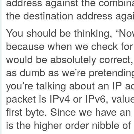
address against the combi
the destination address aga
You should be thinking, “Now
because when we check for d
would be absolutely correct,
as dumb as we’re pretending
you’re talking about an IP ad
packet is IPv4 or IPv6, value
first byte. Since we have an
is the higher order nibble of