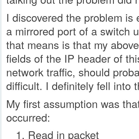
I discovered the problem is 
a mirrored port of a switch 
that means is that my above 
fields of the IP header of 
network traffic, should pro
difficult. I definitely fell i
My first assumption was tha
occurred:
Read in packet