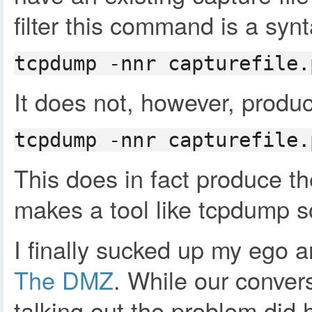
filter this command is a synt
tcpdump -nnr capturefile.
It does not, however, produce
tcpdump -nnr capturefile.
This does in fact produce th
makes a tool like tcpdump so
I finally sucked up my ego 
The DMZ
. While our convers
talking out the problem did