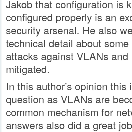
Jakob that configuration is 
configured properly is an exc
security arsenal. He also w
technical detail about some 
attacks against VLANs and
mitigated.
In this author’s opinion this 
question as VLANs are bec
common mechanism for netw
answers also did a great job