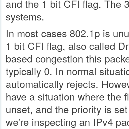
and the 1 bit CFI flag. The 3
systems.
In most cases 802.1p is un
1 bit CFI flag, also called 
based congestion this packet
typically 0. In normal situati
automatically rejects. Howe
have a situation where the f
unset, and the priority is set 
we’re inspecting an IPv4 packe