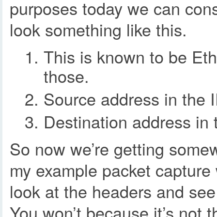
purposes today we can consi
look something like this.
This is known to be Eth
those.
Source address in the I
Destination address in 
So now we’re getting somewh
my example packet capture w
look at the headers and see 
You won’t because it’s not t