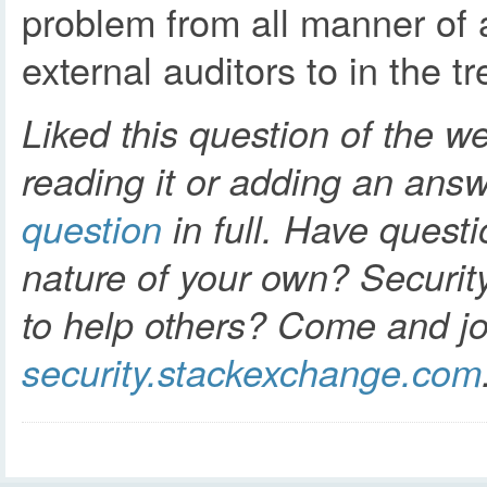
problem from all manner of 
external auditors to in the t
Liked this question of the w
reading it or adding an ans
question
in full. Have questi
nature of your own? Securit
to help others? Come and jo
security.stackexchange.com