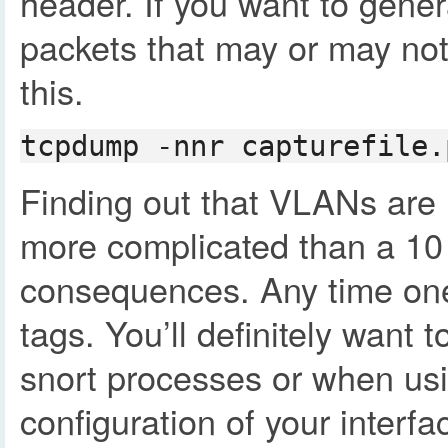
header. If you want to gener
packets that may or may not
this.
tcpdump -nnr capturefile.
Finding out that VLANs are u
more complicated than a 10 
consequences. Any time one a
tags. You’ll definitely want 
snort processes or when usi
configuration of your interf