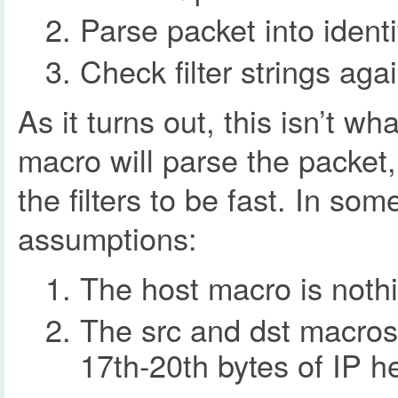
Parse packet into identi
Check filter strings aga
As it turns out, this isn’t w
macro will parse the packet,
the filters to be fast. In so
assumptions:
The host macro is nothi
The src and dst macros 
17th-20th bytes of IP h