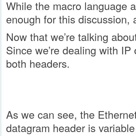
While the macro language as
enough for this discussion,
Now that we’re talking about
Since we’re dealing with IP
both headers.
As we can see, the Ethernet 
datagram header is variable 