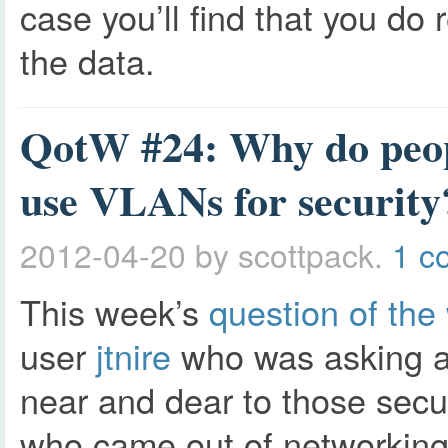
case you’ll find that you do
the data.
QotW #24: Why do peopl
use VLANs for security
2012-04-20
by scottpack.
1 c
This week’s
question of the
user
jtnire
who was asking a
near and dear to those secur
who came out of networking