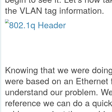
the VLAN tag information.
Knowing that we were doing 
were based on an Ethernet 
understand our problem. We a
reference we can do a quick