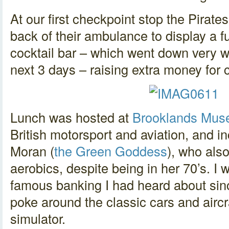
At our first checkpoint stop the Pirat
back of their ambulance to display a fu
cocktail bar – which went down very we
next 3 days – raising extra money for c
Lunch was hosted at
Brooklands Mu
British motorsport and aviation, and 
Moran (
the Green Goddess
), who als
aerobics, despite being in her 70’s. I w
famous banking I had heard about sin
poke around the classic cars and aircr
simulator.