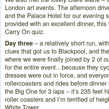
London art events. The afternoon driv
and the Palace Hotel for our evening
provided with an excellent dinner, this
Carry On quiz.
Day three
– a relatively short run, wi
clues that got us to Blackpool, and the
where we were finally joined by 2 of 
for the entire event…because they cyc
dresses were out in force, and everyo
rollercoasters and rides before dinner 
the Big One for 3 laps – it’s 235 feet 
roller coasters and I’m terrified of heig
White Tower.