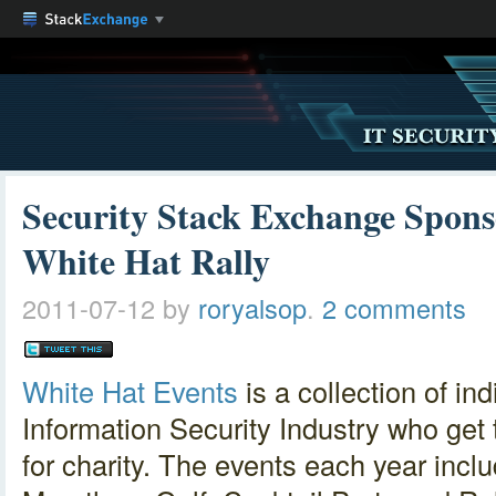
Security Stack Exchange Spon
White Hat Rally
2011-07-12
by
roryalsop
.
2 comments
White Hat Events
is a collection of in
Information Security Industry who get
for charity. The events each year incl