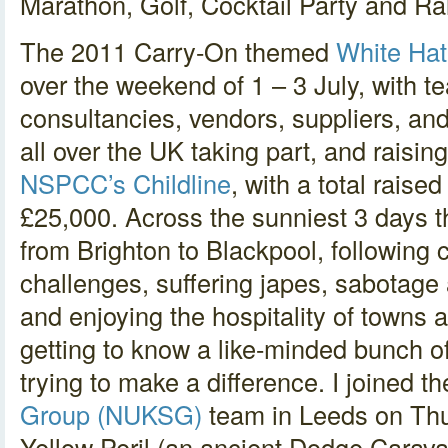
Marathon, Golf, Cocktail Party and Ral
The 2011 Carry-On themed
White Hat
over the weekend of 1 – 3 July, with t
consultancies, vendors, suppliers, an
all over the UK taking part, and raisi
NSPCC’s Childline
, with a total rais
£25,000. Across the sunniest 3 days t
from Brighton to Blackpool, following 
challenges, suffering japes, sabotage
and enjoying the hospitality of towns 
getting to know a like-minded bunch of
trying to make a difference. I joined t
Group (NUKSG)
team in Leeds on Thu
Yellow Peril (an ancient Dodge Carava