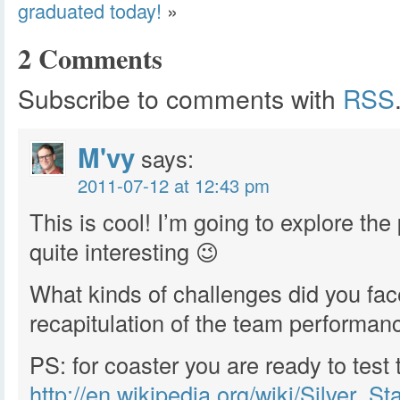
graduated today!
»
2 Comments
Subscribe to comments with
RSS
M'vy
says:
2011-07-12 at 12:43 pm
This is cool! I’m going to explore th
quite interesting 😉
What kinds of challenges did you fac
recapitulation of the team performan
PS: for coaster you are ready to test 
http://en.wikipedia.org/wiki/Silver_