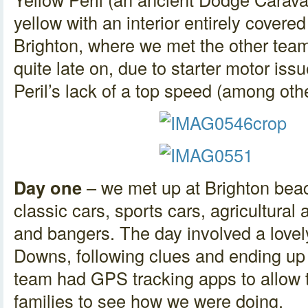
yellow with an interior entirely covered
Brighton, where we met the other team
quite late on, due to starter motor issu
Peril’s lack of a top speed (among oth
Day one
– we met up at Brighton beach
classic cars, sports cars, agricultura
and bangers. The day involved a lovel
Downs, following clues and ending u
team had GPS tracking apps to allow 
families to see how we were doing.