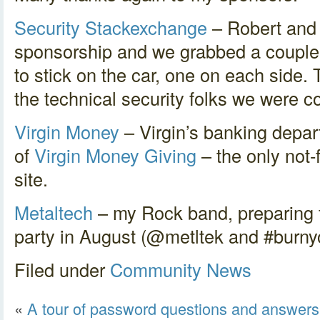
Security Stackexchange
– Robert and 
sponsorship and we grabbed a couple
to stick on the car, one on each side.
the technical security folks we were c
Virgin Money
– Virgin’s banking depar
of
Virgin Money Giving
– the only not-
site.
Metaltech
– my Rock band, preparing 
party in August (@metltek and #burnyo
Filed under
Community
News
«
A tour of password questions and answers