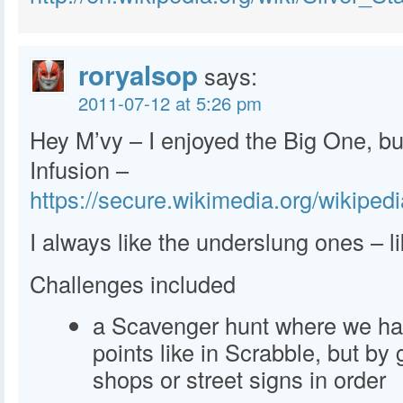
roryalsop
says:
2011-07-12 at 5:26 pm
Hey M’vy – I enjoyed the Big One, but 
Infusion –
https://secure.wikimedia.org/wikiped
I always like the underslung ones – li
Challenges included
a Scavenger hunt where we had
points like in Scrabble, but by
shops or street signs in order