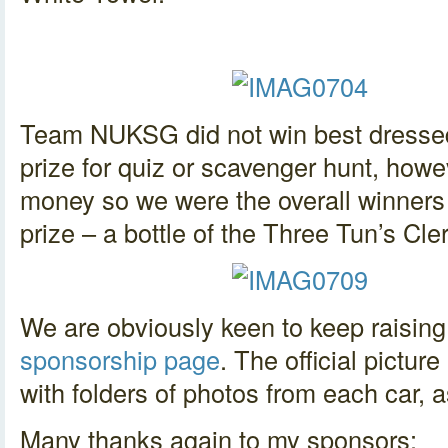
Team NUKSG did not win best dressed 
prize for quiz or scavenger hunt, howe
money so we were the overall winners
prize – a bottle of the Three Tun’s Cle
We are obviously keen to keep raisin
sponsorship page
. The official pictur
with folders of photos from each car, a
Many thanks again to my sponsors: