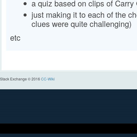
a quiz based on clips of Carry
just making it to each of the c
clues were quite challenging)
etc
Stack Exchange © 2016
CC-Wiki