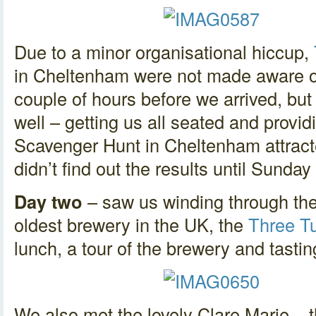
Due to a minor organisational hiccup,
in Cheltenham were not made aware of 
couple of hours before we arrived, bu
well – getting us all seated and provid
Scavenger Hunt in Cheltenham attract
didn’t find out the results until Sunday 
Day two
– saw us winding through the
oldest brewery in the UK, the
Three T
lunch, a tour of the brewery and tast
We also met the lovely Clare Marie – 