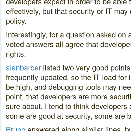
developers expect in order to be able 
effectively, but that security or IT m
policy.
Interestingly, for a question asked on a
voted answers all agree that develop
rights:
alanbarber
listed two very good points
frequently updated, so the IT load fo
be high, and debugging tools may need
point, that developers are more securi
sure about. I tend to think developers 
some are good at security, some are 
Bruno
answered along similar lines, 