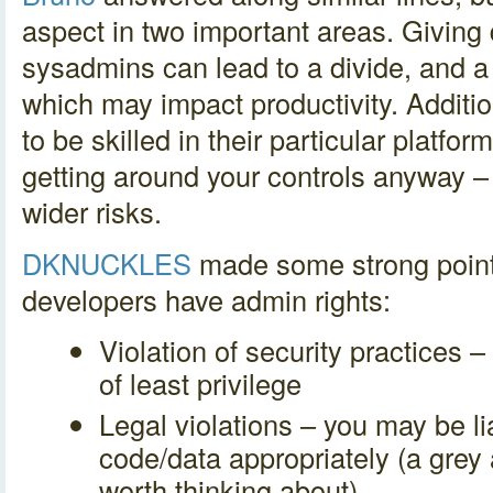
aspect in two important areas. Giving
sysadmins can lead to a divide, and a
which may impact productivity. Additio
to be skilled in their particular platfor
getting around your controls anyway 
wider risks.
DKNUCKLES
made some strong point
developers have admin rights:
Violation of security practices –
of least privilege
Legal violations – you may be lia
code/data appropriately (a grey 
worth thinking about)