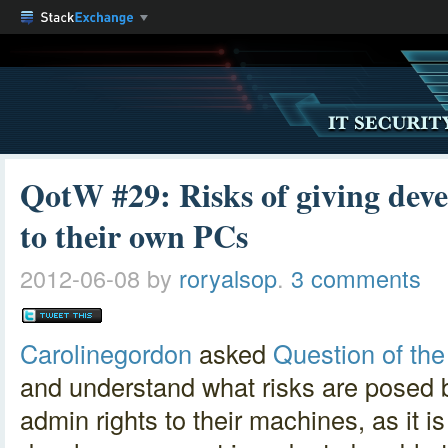
QotW #29: Risks of giving deve
to their own PCs
2012-06-08
by
roryalsop
.
3 comments
Carolinegordon
asked
Question of th
and understand what risks are posed 
admin rights to their machines, as it 