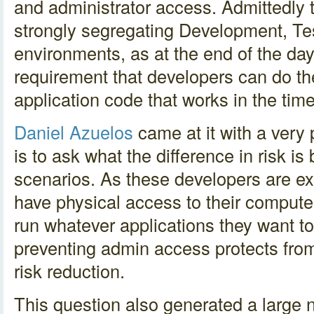
and administrator access. Admittedly 
strongly segregating Development, Tes
environments, as at the end of the day
requirement that developers can do the
application code that works in the time
Daniel Azuelos
came at it with a very 
is to ask what the difference in risk i
scenarios. As these developers are ex
have physical access to their computer
run whatever applications they want to
preventing admin access protects from t
risk reduction.
This question also generated a large 