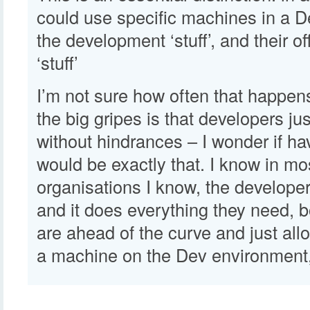
could use specific machines in a D
the development ‘stuff’, and their o
‘stuff’
I’m not sure how often that happen
the big gripes is that developers jus
without hindrances – I wonder if h
would be exactly that. I know in mo
organisations I know, the develope
and it does everything they need, 
are ahead of the curve and just all
a machine on the Dev environment,