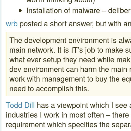
Installation of malware – deliber
wrb
posted a short answer, but with an
The development environment is alwa
main network. It is IT’s job to make 
what ever setup they need while maki
dev environment can harm the main 
work with management to buy the eq
need to accomplish this.
Todd Dill
has a viewpoint which I see a
industries I work in most often – there
requirement which specifies the sepa