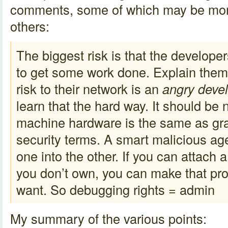
comments, some of which may be mor
others:
The biggest risk is that the develope
to get some work done. Explain them 
risk to their network is an
angry deve
learn that the hard way. It should be 
machine hardware is the same as gra
security terms. A smart malicious ag
one into the other. If you can attach
you don’t own, you can make that pr
want. So debugging rights = admin
My summary of the various points: