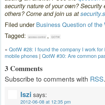
security nature of your own? Security 
others? Come and join us at
security
Filed under
Business
Question of the
Tagged:
,
access-control
QOTW
«
QotW #28: I found the company I work for i
mobile phones
|
QotW #30: Are common passw
3 Comments
Subscribe to comments with
RSS
Iszi
says:
2012-06-08 at 12:35 pm