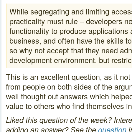
While segregating and limiting access
practicality must rule – developers n
functionality to produce applications
business, and often have the skills t
so why not accept that they need admi
development environment, but restri
This is an excellent question, as it no
from people on both sides of the argu
well thought out answers which helped
value to others who find themselves i
Liked this question of the week? Intere
adding an answer? See the
question
i