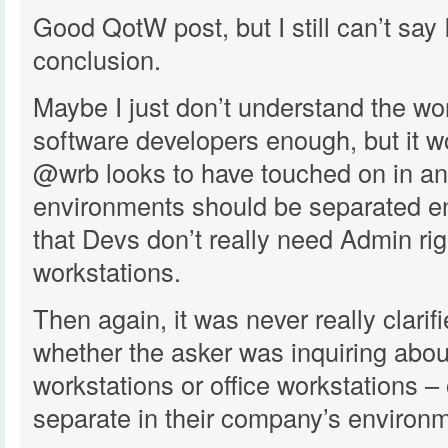
Good QotW post, but I still can’t say 
conclusion.
Maybe I just don’t understand the wo
software developers enough, but it 
@wrb looks to have touched on in an
environments should be separated e
that Devs don’t really need Admin righ
workstations.
Then again, it was never really clarif
whether the asker was inquiring abo
workstations or office workstations – 
separate in their company’s environm