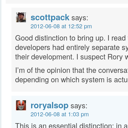
scottpack
says:
2012-06-08 at 12:52 pm
Good distinction to bring up. I read
developers had entirely separate s
their development. I suspect Rory 
I’m of the opinion that the conversat
depending on which system is actu
roryalsop
says:
2012-06-08 at 1:03 pm
This is an essential distinction: in