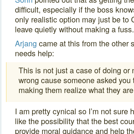
difficult, especially if the boss know
only realistic option may just be t
leave quietly without making a fuss.
Arjang
came at this from the other 
needs help:
This is not just a case of doing o
wrong cause someone asked you to d
making them realize what they are
I am pretty cynical so I’m not sure h
like the possibility that the best co
provide moral guidance and help th