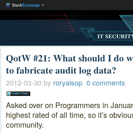
QotW #21: What should I do w
to fabricate audit log data?
2012-03-30
by
roryalsop
.
0 comments
Asked over on Programmers in Janua
highest rated of all time, so it’s obvio
community.