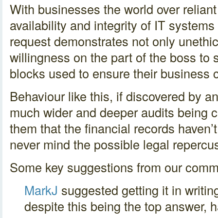
With businesses the world over reliant
availability and integrity of IT systems
request demonstrates not only unethic
willingness on the part of the boss to s
blocks used to ensure their business 
Behaviour like this, if discovered by a
much wider and deeper audits being c
them that the financial records haven’
never mind the possible legal repercu
Some key suggestions from our comm
MarkJ
suggested getting it in writing
despite this being the top answer, h