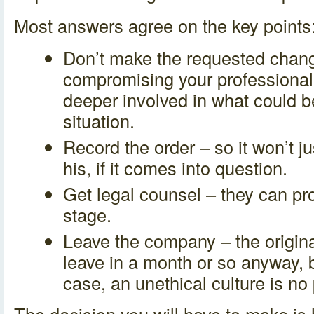
Most answers agree on the key points
Don’t make the requested change
compromising your professional i
deeper involved in what could 
situation.
Record the order – so it won’t j
his, if it comes into question.
Get legal counsel – they can pr
stage.
Leave the company – the origina
leave in a month or so anyway, b
case, an unethical culture is no