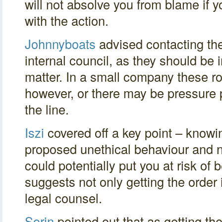
will not absolve you from blame if 
with the action.
Johnnyboats
advised contacting the 
internal council, as they should be 
matter. In a small company these ro
however, or there may be pressure p
the line.
Iszi
covered off a key point – knowi
proposed unethical behaviour and no
could potentially put you at risk of
suggests not only getting the order 
legal counsel.
Sorin
pointed out that as getting the