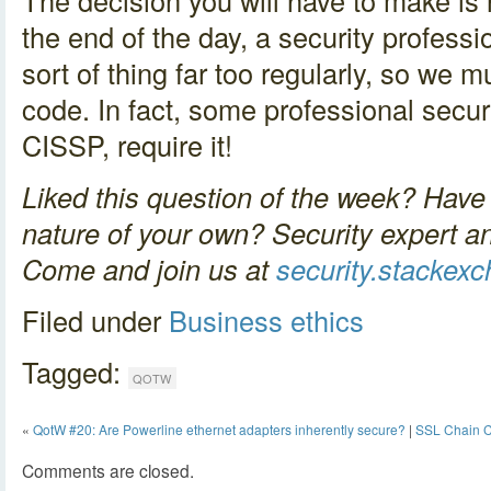
The decision you will have to make is 
the end of the day, a security profess
sort of thing far too regularly, so we m
code. In fact, some professional securit
CISSP, require it!
Liked this question of the week? Have 
nature of your own? Security expert a
Come and join us at
security.stackex
Filed under
Business
ethics
Tagged:
QOTW
«
QotW #20: Are Powerline ethernet adapters inherently secure?
|
SSL Chain C
Comments are closed.