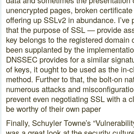
data and sometimes the presentation o
unencrypted pages, broken certificate 
offering up SSLv2 in abundance. I’ve 
that the purpose of SSL — provide as
key belongs to the registered domain o
been supplanted by the implementat
DNSSEC provides for a similar signatu
of keys, it ought to be used as the in-c
method. Further to that, the bolt-on n
numerous attacks and misconfiguration
prevent even negotiating SSL with a c
be worthy of their own paper
Finally, Schuyler Towne’s “Vulnerabil
was a great look at the security culture