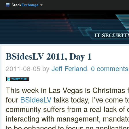
BSidesLV 2011, Day 1
2011-08-05
by
Jeff Ferland
.
0 comments
This week in Las Vegas is Christmas for
four
BSidesLV
talks today, I’ve come t
community suffers from a real lack of
interacting with management, mandat
to be enhanced to focus on applicatio