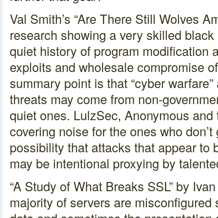
Val Smith’s “Are There Still Wolves 
research showing a very skilled black
quiet history of program modification 
exploits and wholesale compromise of
summary point is that “cyber warfare”
threats may come from non-government
quiet ones. LulzSec, Anonymous and th
covering noise for the ones who don’t g
possibility that attacks that appear to
may be intentional proxying by talent
“A Study of What Breaks SSL” by Ivan 
majority of servers are misconfigure