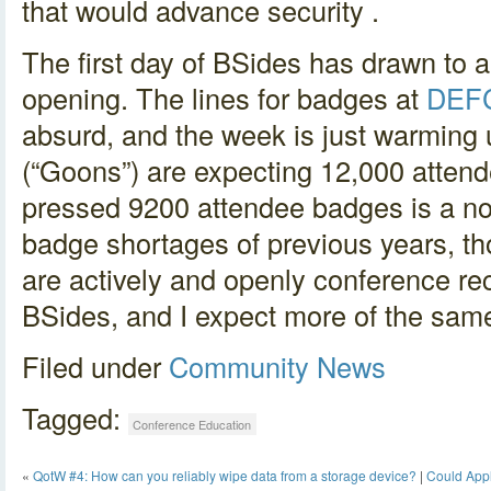
that would advance security .
The first day of BSides has drawn to a
opening. The lines for badges at
DEF
absurd, and the week is just warmin
(“Goons”) are expecting 12,000 atten
pressed 9200 attendee badges is a no
badge shortages of previous years, t
are actively and openly conference re
BSides, and I expect more of the sa
Filed under
Community
News
Tagged:
Conference Education
«
QotW #4: How can you reliably wipe data from a storage device?
|
Could Appl