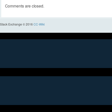
Comments are closed.
Stack Exchange © 2016
CC-Wiki