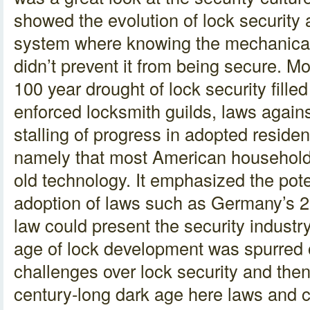
showed the evolution of lock security 
system where knowing the mechanical 
didn’t prevent it from being secure. Mo
100 year drought of lock security fille
enforced locksmith guilds, laws agains
stalling of progress in adopted residen
namely that most American household 
old technology. It emphasized the poten
adoption of laws such as Germany’s 2
law could present the security industr
age of lock development was spurred o
challenges over lock security and then
century-long dark age here laws and c