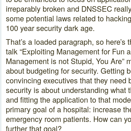
irreparably broken and DNSSEC really 
some potential laws related to hackin
100 year security dark age.
That’s a loaded paragraph, so here’s
talk “Exploiting Management for Fun an
Management is not Stupid, You Are” m
about budgeting for security. Getting be
convincing executives that they need be
security is about understanding what 
and fitting the application to that mod
primary goal of a hospital: increase the
emergency room patients. How can you
further that goal?