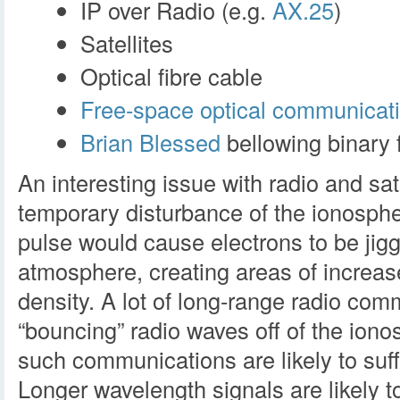
IP over Radio (e.g.
AX.25
)
Satellites
Optical fibre cable
Free-space optical communicat
Brian Blessed
bellowing binary f
An interesting issue with radio and sa
temporary disturbance of the ionosph
pulse would cause electrons to be jigg
atmosphere, creating areas of increa
density. A lot of long-range radio com
“bouncing” radio waves off of the ion
such communications are likely to suff
Longer wavelength signals are likely 