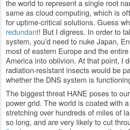
the world to represent a single root n
same as cloud computing, which is of
for uptime-critical solutions. Guess 
redundant
! But I digress. In order to
system, you’d need to nuke Japan, E
most of eastern Europe and the entire
America into oblivion. At that point, I 
radiation-resistant insects would be par
whether the DNS system is functioning
The biggest threat HANE poses to our i
power grid. The world is coated with 
stretching over hundreds of miles of l
so long, and are very likely to cut th