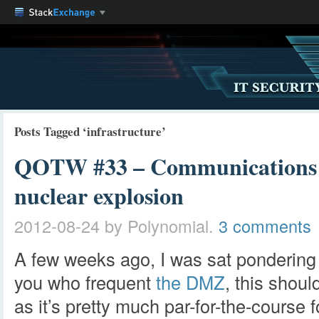
Posts Tagged ‘infrastructure’
QOTW #33 – Communications in
nuclear explosion
2012-08-24
by Polynomial.
3 comments
A few weeks ago, I was sat pondering
you who frequent
the DMZ
, this shoul
as it’s pretty much par-for-the-course 