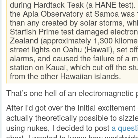
during Hardtack Teak (a HANE test)
the Apia Observatory at Samoa was 
than any created by solar storms, whi
Starfish Prime test damaged electro
Zealand (approximately 1,300 kilome
street lights on Oahu (Hawaii), set of
alarms, and caused the failure of a 
station on Kauai, which cut off the s
from the other Hawaiian islands.
That’s one hell of an electromagnetic 
After I’d got over the initial excitement 
actually theoretically possible to siz
using nukes, I decided to post
a quest
short, I wanted to know how worldwi