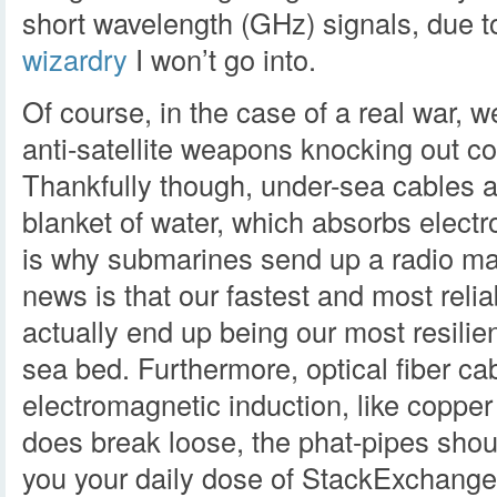
short wavelength (GHz) signals, due t
wizardry
I won’t go into.
Of course, in the case of a real war, 
anti-satellite weapons knocking out c
Thankfully though, under-sea cables a
blanket of water, which absorbs electr
is why submarines send up a radio ma
news is that our fastest and most relia
actually end up being our most resilie
sea bed. Furthermore, optical fiber cab
electromagnetic induction, like copper wi
does break loose, the phat-pipes shoul
you your daily dose of StackExchange