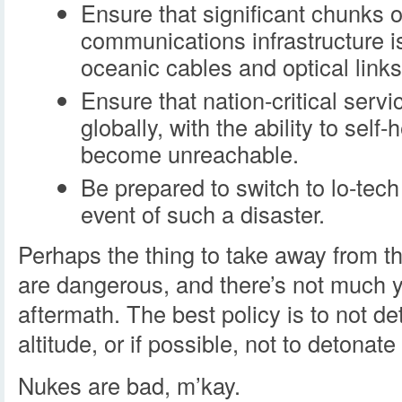
Ensure that significant chunks o
communications infrastructure is
oceanic cables and optical links
Ensure that nation-critical servi
globally, with the ability to self
become unreachable.
Be prepared to switch to lo-tec
event of such a disaster.
Perhaps the thing to take away from th
are dangerous, and there’s not much y
aftermath. The best policy is to not d
altitude, or if possible, not to detonate
Nukes are bad, m’kay.