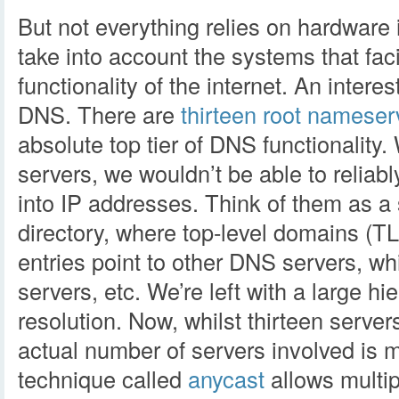
But not everything relies on hardware 
take into account the systems that faci
functionality of the internet. An interes
DNS. There are
thirteen root nameser
absolute top tier of DNS functionality
servers, we wouldn’t be able to relia
into IP addresses. Think of them as a s
directory, where top-level domains (T
entries point to other DNS servers, wh
servers, etc. We’re left with a large h
resolution. Now, whilst thirteen server
actual number of servers involved is m
technique called
anycast
allows multip