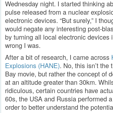
Wednesday night. I started thinking a
pulse released from a nuclear explosio
electronic devices. “But surely,” I tho
would negate any interesting post-blas
by turning all local electronic devices
wrong I was.
After a bit of research, I came across
Explosions (HANE)
. No, this isn’t the 
Bay movie, but rather the concept of 
at an altitude greater than 30km. Whil
ridiculous, certain countries have actua
60s, the USA and Russia performed a 
order to better understand the potential 