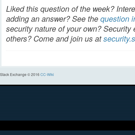
Liked this question of the week? Intere
adding an answer? See the
question in
security nature of your own? Security 
others? Come and join us at
security
Stack Exchange © 2016
CC-Wiki