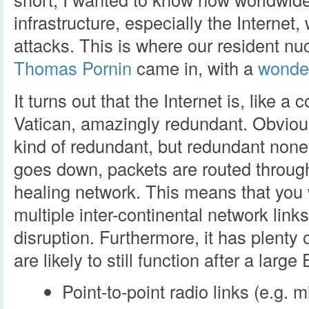
infrastructure, especially the Internet
attacks. This is where our resident n
Thomas Pornin
came in, with a
wonder
It turns out that the Internet is, like 
Vatican, amazingly redundant. Obviou
kind of redundant, but redundant nonet
goes down, packets are routed through o
healing network. This means that you
multiple inter-continental network link
disruption. Furthermore, it has plenty
are likely to still function after a larg
Point-to-point radio links (e.g. 