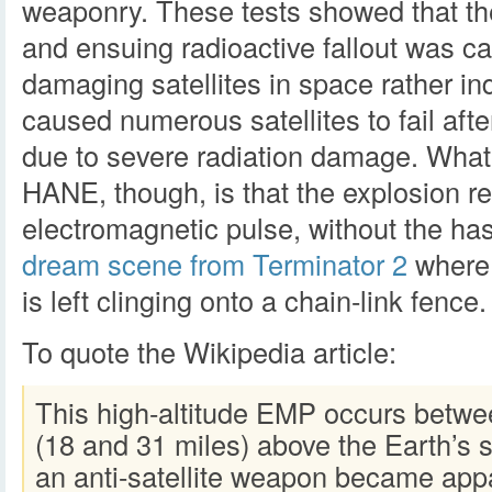
weaponry. These tests showed that th
and ensuing radioactive fallout was ca
damaging satellites in space rather ind
caused numerous satellites to fail afte
due to severe radiation damage. What’s
HANE, though, is that the explosion re
electromagnetic pulse, without the has
dream scene from Terminator 2
where 
is left clinging onto a chain-link fence.
To quote the Wikipedia article:
This high-altitude EMP occurs betwe
(18 and 31 miles) above the Earth’s s
an anti-satellite weapon became app