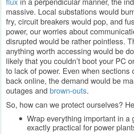
flux
in a perpendicular manner, the in
massive. Local substations would burn 
fry, circuit breakers would pop, and f
power, our worries about communicatio
disrupted would be rather pointless. T
anything worth accessing would be do
likely that you couldn’t boot your PC o
to lack of power. Even when sections 
back online, the demand would be mas
outages and
brown-outs
.
So, how can we protect ourselves? Her
Wrap everything important in a 
exactly practical for power plan