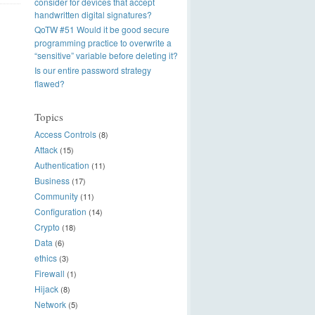
consider for devices that accept
handwritten digital signatures?
QoTW #51 Would it be good secure
programming practice to overwrite a
“sensitive” variable before deleting it?
Is our entire password strategy
flawed?
Topics
Access Controls
(8)
Attack
(15)
Authentication
(11)
Business
(17)
Community
(11)
Configuration
(14)
Crypto
(18)
Data
(6)
ethics
(3)
Firewall
(1)
Hijack
(8)
Network
(5)