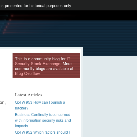
 is presented for historical purposes only.
This is a community blog for
IT
Security Stack Exchange
. More
community blogs are available at
Blog Overflow
.
Latest Articles
ion,
QoTW #53 How can I punish a
hacker?
Business Continuity is concerned
with information security risks and
impacts
QoTW #52 Which factors should I