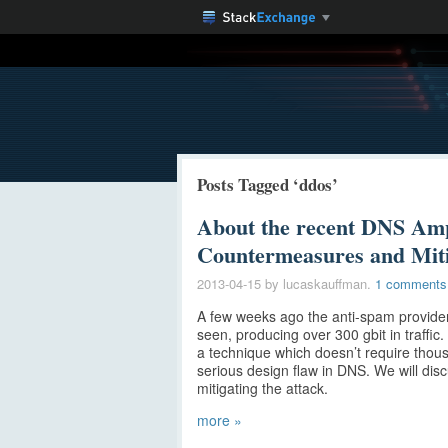
Posts Tagged ‘ddos’
About the recent DNS Ampl
Countermeasures and Miti
2013-04-15
by lucaskauffman.
1 comments
A few weeks ago the anti-spam provider
seen, producing over 300 gbit in traffic
a technique which doesn’t require thous
serious design flaw in DNS. We will di
mitigating the attack.
more »