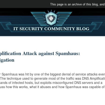
This page is an archive of this blog, and
ification Attack against Spamhaus:
gation
 Spamhaus was hit by one of the biggest denial of service attacks ever
. The technique used to generate most of the traffic was DNS Amplificat
ands of infected hosts, but exploits misconfigured DNS servers and a
scuss how this works, what it abuses and how Spamhaus was capable of