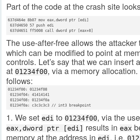
Part of the code at the crash site looks 
637d464e 8b07 mov eax,dword ptr [edi]

 637d4650 57 push edi

 637d4651 ff5008 call dword ptr [eax+8]
The use-after-free allows the attacker 
which can be modified to point at mem
controls. Let’s say that we can insert
at
, via a memory allocation.
01234f00
follows:
01234f00: 01234f08

 01234f04: 41414141

 01234f08: 01234f0a

 01234f0a: c3c3c3c3 // int3 breakpoint
1. We set
to
, via the use
edi
01234f00
results in
be
eax,dword ptr [edi]
eax
memory at the address in
, i.e.
edi
012