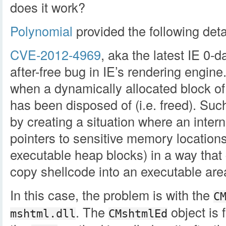
does it work?
Polynomial
provided the following deta
CVE-2012-4969
, aka the latest IE 0-d
after-free bug in IE’s rendering engine
when a dynamically allocated block of
has been disposed of (i.e. freed). Suc
by creating a situation where an intern
pointers to sensitive memory locations
executable heap blocks) in a way that
copy shellcode into an executable are
In this case, the problem is with the
C
. The
object is 
mshtml.dll
CMshtmlEd