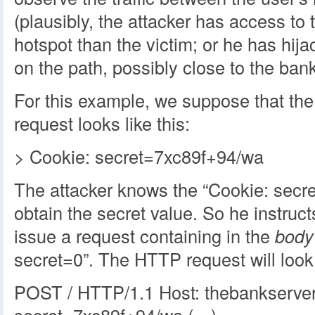
(plausibly, the attacker has access t
hotspot than the victim; or he has hi
on the path, possibly close to the bank
For this example, we suppose that th
request looks like this:
> Cookie: secret=7xc89f+94/wa
The attacker knows the “Cookie: secre
obtain the secret value. So he instruct
issue a request containing in the
body
secret=0”. The HTTP request will look l
POST / HTTP/1.1 Host: thebankserve