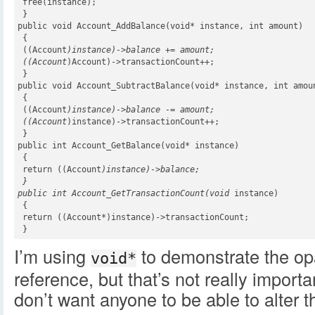
 free(instance);

 }

public void Account_AddBalance(void* instance, int amount)

 {

 ((Account
)instance)->balance += amount;

 ((Account
)Account)->transactionCount++;

 }

public void Account_SubtractBalance(void* instance, int amoun
 {

 ((Account
)instance)->balance -= amount;

 ((Account
)instance)->transactionCount++;

 }

public int Account_GetBalance(void* instance)

 {

 return ((Account
)instance)->balance;

 }

public int Account_GetTransactionCount(void
 instance)

 {

 return ((Account*)instance)->transactionCount;

 }
I’m using
to demonstrate the op
void*
reference, but that’s not really importa
don’t want anyone to be able to alter 