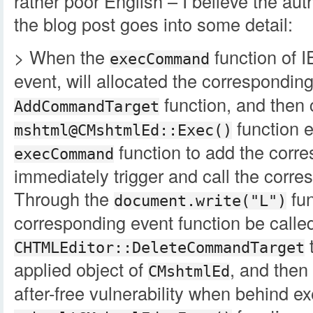
rather poor English – I believe the au
the blog post goes into some detail:
> When the
function of 
execCommand
event, will allocated the correspondin
function, and then 
AddCommandTarget
function e
mshtml@CMshtmlEd::Exec()
function to add the corre
execCommand
immediately trigger and call the corre
Through the
fun
document.write("L")
corresponding event function be called
t
CHTMLEditor::DeleteCommandTarget
applied object of
, and then
CMshtmlEd
after-free vulnerability when behind e