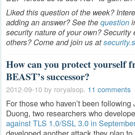
Liked this question of the week? Intere
adding an answer? See the
question
i
security nature of your own? Security 
others? Come and join us at
security
How can you protect yourself
BEAST’s successor?
2012-09-10
by roryalsop.
11 comments
For those who haven’t been following 
Duong, two researchers who develop
against TLS 1.0/SSL 3.0 in Septembe
developed another attack they plan to 