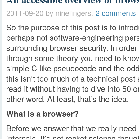
2011-09-20
by ninefingers.
2 comments
So the purpose of this post is to intro
perhaps not software-engineering pers
surrounding browser security. In order t
through some theory you need to know 
simple C-like pseudocode and the odd 
this isn’t too much of a technical post
read it without having to dive into 50 
other word. At least, that’s the idea.
What is a browser?
Before we answer that we really need 
internals. It’s not rocket science though