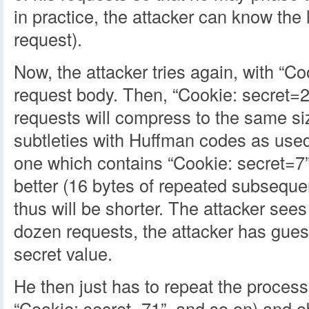
in practice, the attacker can know the
request).
Now, the attacker tries again, with “Co
request body. Then, “Cookie: secret=2”
requests will compress to the same si
subtleties with Huffman codes as us
one which contains “Cookie: secret=7
better (16 bytes of repeated subseque
thus will be shorter. The attacker sees
dozen requests, the attacker has guess
secret value.
He then just has to repeat the process
“Cookie: secret=71”, and so on) and ob