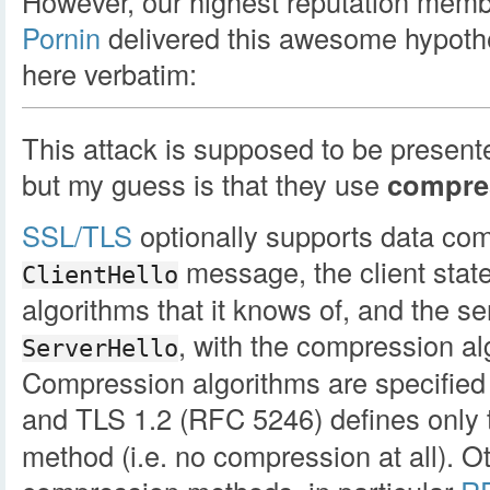
However, our highest reputation mem
Pornin
delivered this awesome hypothes
here verbatim:
This attack is supposed to be present
but my guess is that they use
compre
SSL/TLS
optionally supports data com
message, the client state
ClientHello
algorithms that it knows of, and the se
, with the compression alg
ServerHello
Compression algorithms are specified b
and TLS 1.2 (RFC 5246) defines only
method (i.e. no compression at all). 