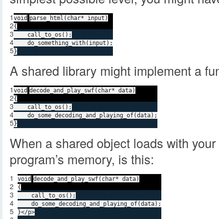
1
void
parse_html(
char
* input)
2
{
3
call_to_os();
4
do_something_with(input);
5
}
A shared library might implement a func
1
void
decode_and_play_swf(
char
* data)
2
{
3
call_to_os();
4
do_some_decoding_and_playing_of(data);
5
}
When a shared object loads with your c
program’s memory, is this:
1
void
decode_and_play_swf(
char
* data)
2
{
3
call_to_os();
4
do_some_decoding_and_playing_of(data);
5
}</p>