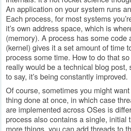
An application on your system runs an
Each process, for most systems you’re 
it’s own address space, which is where
(memory). A process has some code a
(kernel) gives it a set amount of time 
process some time. How to do that so
really would be a technical blog post, so
to say, it’s being constantly improved.
Of course, sometimes you might want 
thing done at once, in which case thr
are implemented across OSes is diffe
process also contains a single, initial 
more things, you can add threads to t