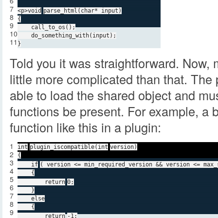
6
7
<p>
void
parse_html(
char
* input)
8
{
9
call_to_os();
10
do_something_with(input);
11
}
Told you it was straightforward. Now, 
little more complicated than that. Th
able to load the shared object and mus
functions be present. For example, a 
function like this in a plugin:
1
int
plugin_iscompatible(
int
version)
2
{
3
if
( version <= min_required_version && version <= max_
4
{
5
return
0;
6
}
7
else
8
{
9
return
-1;