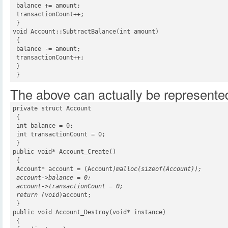
 balance += amount;

 transactionCount++;

 }

void Account::SubtractBalance(int amount)

 {

 balance -= amount;

 transactionCount++;

 }

 }
The above can actually be represented
private struct Account

 {

 int balance = 0;

 int transactionCount = 0;

 }

public void* Account_Create()

 {

 Account* account = (Account
)malloc(sizeof(Account));

 account->balance = 0;

 account->transactionCount = 0;

 return (void
)account;

 }

public void Account_Destroy(void* instance)

 {
