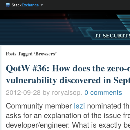
Posts Tagged ‘Browsers’
QotW #36: How does the zero-d
vulnerability discovered in S
2012-09-28
by roryalsop.
0 comments
Community member
Iszi
nominated th
asks for an explanation of the issue f
developer/engineer: What is exactly b