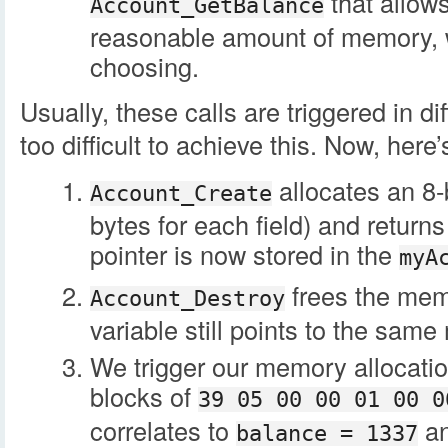
that allows
Account_GetBalance
reasonable amount of memory, w
choosing.
Usually, these calls are triggered in dif
too difficult to achieve this. Now, her
allocates an 8-
Account_Create
bytes for each field) and returns 
pointer is now stored in the
myA
frees the me
Account_Destroy
variable still points to the sa
We trigger our memory allocatio
blocks of
39 05 00 00 01 00 0
correlates to
a
balance = 1337