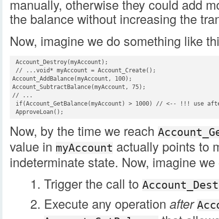
manually, otherwise they could add mon
the balance without increasing the tra
Now, imagine we do something like thi
 Account_Destroy(myAccount);

 // ...void* myAccount = Account_Create();

Account_AddBalance(myAccount, 100);

Account_SubtractBalance(myAccount, 75);

// ...

 if(Account_GetBalance(myAccount) > 1000) // <-- !!! use afte
 ApproveLoan();
Now, by the time we reach
Account_G
value in
actually points to 
myAccount
indeterminate state. Now, imagine we 
Trigger the call to
Account_Dest
Execute any operation
after
Acc