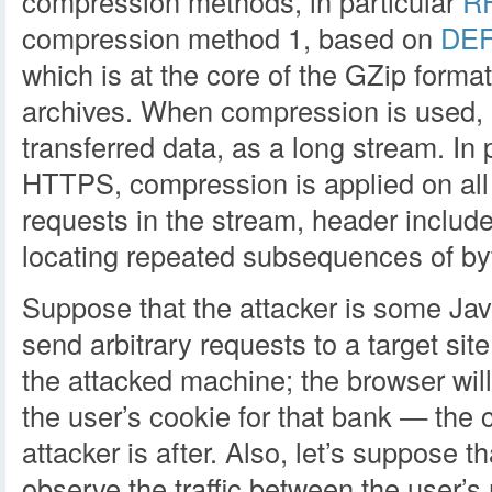
compression methods, in particular
R
compression method 1, based on
DE
which is at the core of the GZip form
archives. When compression is used, it
transferred data, as a long stream. In 
HTTPS, compression is applied on al
requests in the stream, header incl
locating repeated subsequences of by
Suppose that the attacker is some Ja
send arbitrary requests to a target sit
the attacked machine; the browser wil
the user’s cookie for that bank — the 
attacker is after. Also, let’s suppose t
observe the traffic between the user’