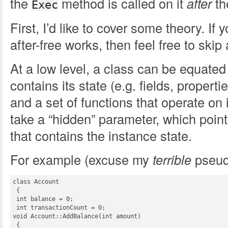
the
method is called on it
after
th
Exec
First, I’d like to cover some theory. I
after-free works, then feel free to skip
At a low level, a class can be equated
contains its state (e.g. fields, propertie
and a set of functions that operate on 
take a “hidden” parameter, which poin
that contains the instance state.
For example (excuse my
terrible
pseud
class Account

 {

 int balance = 0;

 int transactionCount = 0;

void Account::AddBalance(int amount)

 {
