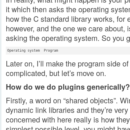
it which then asks the operating system
how the C standard library works, for 
however, and the one we care about, 
asking the operating system. So you ge
Later on, I’ll make the program side of
complicated, but let’s move on.
How do we do plugins generically?
Firstly, a word on “shared objects”. W
dynamic link libraries and they’re very 
concerned with here really is how the
simplest possible level, you might have