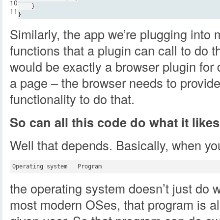
10
}
11
}
Similarly, the app we’re plugging into m
functions that a plugin can call to do 
would be exactly a browser plugin for
a page – the browser needs to provide
functionality to do that.
So can all this code do what it like
Well that depends. Basically, when you
the operating system doesn’t just do w
most modern OSes, that program is als