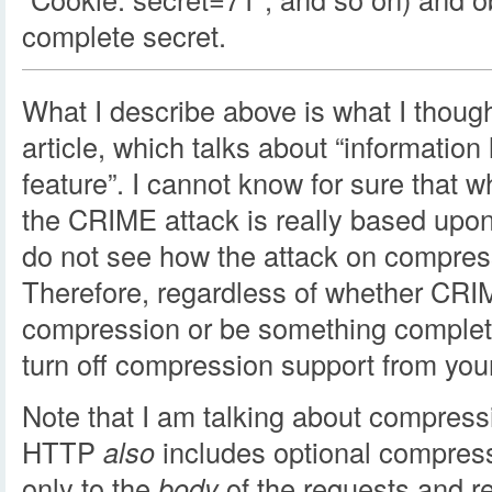
complete secret.
What I describe above is what I though
article, which talks about “information
feature”. I cannot know for sure that w
the CRIME attack is really based upo
do not see how the attack on compres
Therefore, regardless of whether CRI
compression or be something complete
turn off compression support from your 
Note that I am talking about compressi
HTTP
also
includes optional compress
only to the
body
of the requests and r