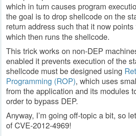
which in turn causes program executio
the goal is to drop shellcode on the st
return address such that it now points
which then runs the shellcode.
This trick works on non-DEP machine
enabled it prevents execution of the st
shellcode must be designed using
Ret
Programming (ROP)
, which uses smal
from the application and its modules to
order to bypass DEP.
Anyway, I’m going off-topic a bit, so let
of CVE-2012-4969!