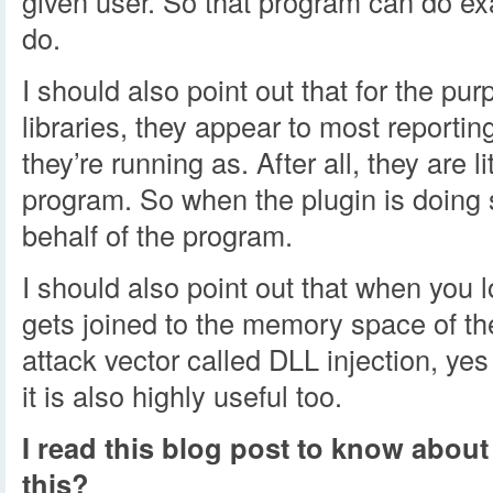
given user. So that program can do ex
do.
I should also point out that for the pu
libraries, they appear to most reportin
they’re running as. After all, they are li
program. So when the plugin is doing s
behalf of the program.
I should also point out that when you loa
gets joined to the memory space of the
attack vector called DLL injection, ye
it is also highly useful too.
I read this blog post to know about
this?