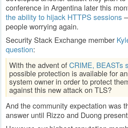
conference in Argentina later this mon
the ability to hijack HTTPS sessions
–
people worrying again.
Security Stack Exchange member
Ky
question
:
With the advent of
CRIME, BEASTs s
possible protection is available for an
system owner in order to protect the
against this new attack on TLS?
And the community expectation was th
answer until Rizzo and Duong presente