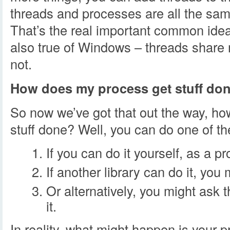
threads and processes are all the sa
That’s the real important common idea
also true of Windows – threads shar
not.
How does my process get stuff do
So now we’ve got that out the way, h
stuff done? Well, you can do one of th
If you can do it yourself, as a pr
If another library can do it, you 
Or alternatively, you might ask 
it.
In reality, what might happen is your p