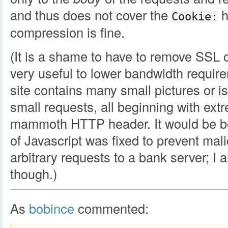
and thus does not cover the
h
Cookie:
compression is fine.
(It is a shame to have to remove SSL 
very useful to lower bandwidth requir
site contains many small pictures or 
small requests, all beginning with extr
mammoth HTTP header. It would be bet
of Javascript was fixed to prevent ma
arbitrary requests to a bank server; I a
though.)
As
bobince
commented: