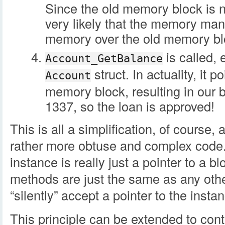
Since the old memory block is n
very likely that the memory man
memory over the old memory bl
is called, 
Account_GetBalance
struct. In actuality, it p
Account
memory block, resulting in our 
1337, so the loan is approved!
This is all a simplification, of course,
rather more obtuse and complex code. 
instance is really just a pointer to a b
methods are just the same as any other
“silently” accept a pointer to the inst
This principle can be extended to cont