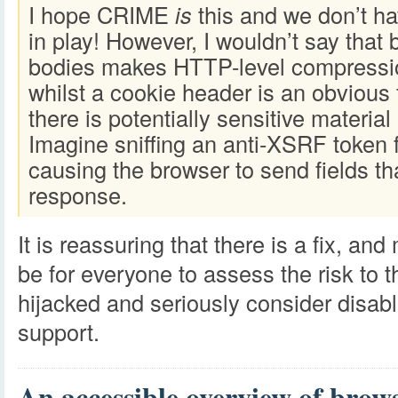
I hope CRIME
is
this and we don’t ha
in play! However, I wouldn’t say that b
bodies makes HTTP-level compressi
whilst a cookie header is an obvious f
there is potentially sensitive material
Imagine sniffing an anti-XSRF token
causing the browser to send fields tha
response.
It is reassuring that there is a fix, 
be for everyone to assess the risk to 
hijacked and seriously consider disa
support.
An accessible overview of brows