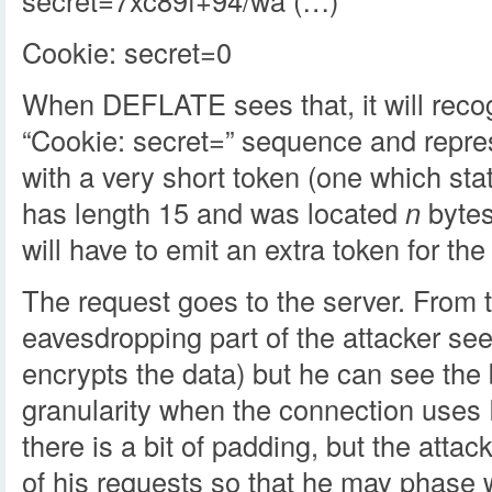
secret=7xc89f+94/wa (…)
Cookie: secret=0
When DEFLATE sees that, it will reco
“Cookie: secret=” sequence and repre
with a very short token (one which st
has length 15 and was located
n
bytes
will have to emit an extra token for the 
The request goes to the server. From t
eavesdropping part of the attacker s
encrypts the data) but he can see the
granularity when the connection uses 
there is a bit of padding, but the atta
of his requests so that he may phase 