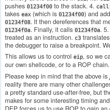
pushes
to the stack. 4.
01234f00
call
takes
(which is
) and adds
eax
01234f00
. It then dereferences that 
01234f08
. Finally, it calls
. 5
01234f0a
01234f0a
treated as an instruction.
translates
c3
the debugger to raise a breakpoint. W
This allows us to control
, so we c
eip
our own shellcode, or to a ROP chain.
Please keep in mind that the above is
reality there are many other challenges 
a pretty standard use-after-free, but t
makes for some interesting timing and
DEP forces us to use ROP to gain an