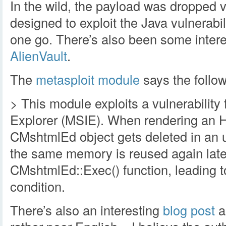
In the wild, the payload was dropped 
designed to exploit the Java vulnerabi
one go. There’s also been some inter
AlienVault
.
The
metasploit module
says the follow
> This module exploits a vulnerability 
Explorer (MSIE). When rendering an 
CMshtmlEd object gets deleted in an 
the same memory is reused again later
CMshtmlEd::Exec() function, leading to
condition.
There’s also an interesting
blog post
ab