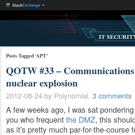
Posts Tagged ‘APT’
QOTW #33 – Communications in
nuclear explosion
2012-08-24
by Polynomial.
3 comments
A few weeks ago, I was sat pondering
you who frequent
the DMZ
, this shoul
as it’s pretty much par-for-the-course 