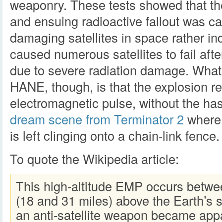
weaponry. These tests showed that th
and ensuing radioactive fallout was ca
damaging satellites in space rather ind
caused numerous satellites to fail afte
due to severe radiation damage. What’s
HANE, though, is that the explosion re
electromagnetic pulse, without the has
dream scene from Terminator 2
where 
is left clinging onto a chain-link fence.
To quote the Wikipedia article:
This high-altitude EMP occurs betwe
(18 and 31 miles) above the Earth’s s
an anti-satellite weapon became app