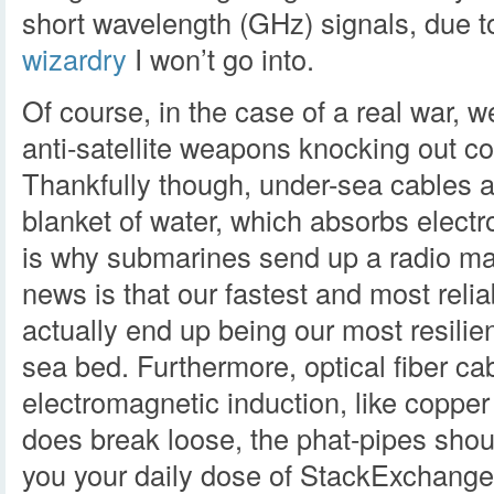
short wavelength (GHz) signals, due t
wizardry
I won’t go into.
Of course, in the case of a real war, 
anti-satellite weapons knocking out c
Thankfully though, under-sea cables a
blanket of water, which absorbs electr
is why submarines send up a radio ma
news is that our fastest and most relia
actually end up being our most resilie
sea bed. Furthermore, optical fiber cab
electromagnetic induction, like copper wi
does break loose, the phat-pipes shoul
you your daily dose of StackExchange