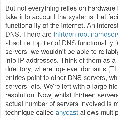
But not everything relies on hardware 
take into account the systems that faci
functionality of the internet. An interes
DNS. There are
thirteen root nameser
absolute top tier of DNS functionality
servers, we wouldn’t be able to relia
into IP addresses. Think of them as a s
directory, where top-level domains (T
entries point to other DNS servers, wh
servers, etc. We’re left with a large h
resolution. Now, whilst thirteen server
actual number of servers involved is m
technique called
anycast
allows multip