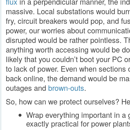
flux
in a perpendicular manner, the in
massive. Local substations would burn 
fry, circuit breakers would pop, and f
power, our worries about communicatio
disrupted would be rather pointless. T
anything worth accessing would be do
likely that you couldn’t boot your PC o
to lack of power. Even when sections 
back online, the demand would be mas
outages and
brown-outs
.
So, how can we protect ourselves? Her
Wrap everything important in a 
exactly practical for power plan