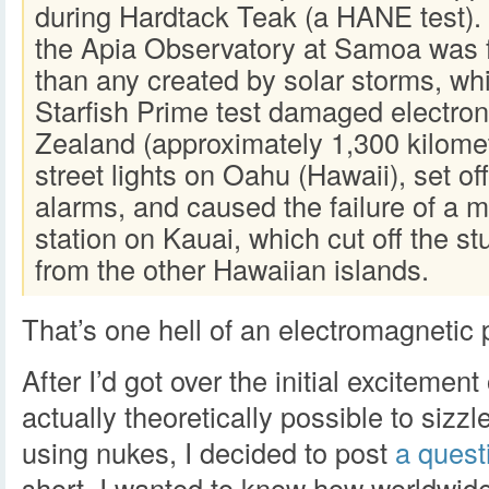
during Hardtack Teak (a HANE test)
the Apia Observatory at Samoa was 
than any created by solar storms, whi
Starfish Prime test damaged electro
Zealand (approximately 1,300 kilome
street lights on Oahu (Hawaii), set of
alarms, and caused the failure of a 
station on Kauai, which cut off the s
from the other Hawaiian islands.
That’s one hell of an electromagnetic 
After I’d got over the initial excitement 
actually theoretically possible to siz
using nukes, I decided to post
a quest
short, I wanted to know how worldwi