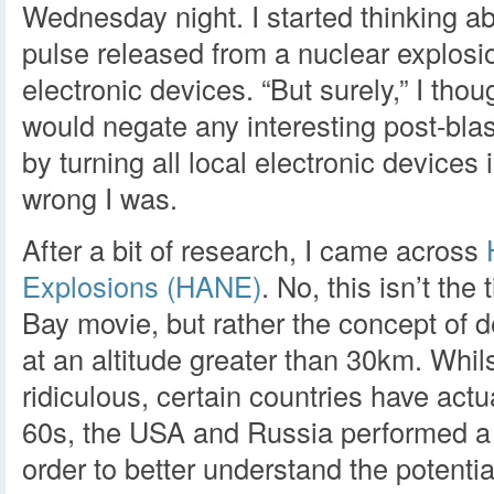
Wednesday night. I started thinking a
pulse released from a nuclear explosio
electronic devices. “But surely,” I tho
would negate any interesting post-blas
by turning all local electronic devices
wrong I was.
After a bit of research, I came across
Explosions (HANE)
. No, this isn’t the 
Bay movie, but rather the concept of 
at an altitude greater than 30km. Whil
ridiculous, certain countries have actua
60s, the USA and Russia performed a 
order to better understand the potential 