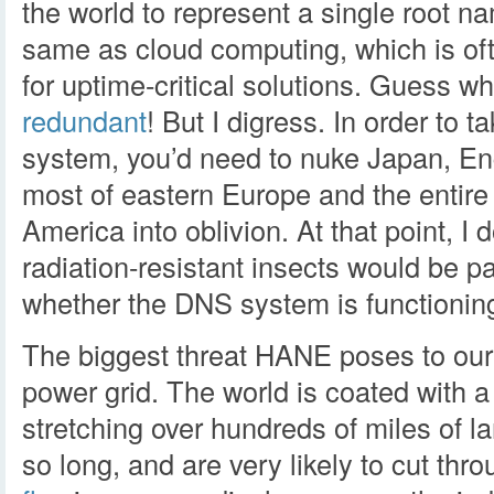
the world to represent a single root n
same as cloud computing, which is of
for uptime-critical solutions. Guess 
redundant
! But I digress. In order to
system, you’d need to nuke Japan, E
most of eastern Europe and the entire
America into oblivion. At that point, I 
radiation-resistant insects would be par
whether the DNS system is functioning
The biggest threat HANE poses to our i
power grid. The world is coated with 
stretching over hundreds of miles of l
so long, and are very likely to cut th