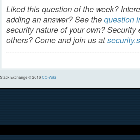
Liked this question of the week? Intere
adding an answer? See the
question in
security nature of your own? Security 
others? Come and join us at
security
Stack Exchange © 2016
CC-Wiki