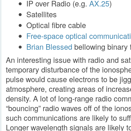
IP over Radio (e.g.
AX.25
)
Satellites
Optical fibre cable
Free-space optical communicat
Brian Blessed
bellowing binary f
An interesting issue with radio and sa
temporary disturbance of the ionosph
pulse would cause electrons to be jigg
atmosphere, creating areas of increa
density. A lot of long-range radio com
“bouncing” radio waves off of the ion
such communications are likely to suff
Longer wavelength signals are likely 