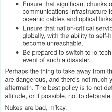
Ensure that significant chunks o
communications infrastructure is
oceanic cables and optical links
Ensure that nation-critical servi
globally, with the ability to self
become unreachable.
Be prepared to switch to lo-tec
event of such a disaster.
Perhaps the thing to take away from th
are dangerous, and there’s not much y
aftermath. The best policy is to not d
altitude, or if possible, not to detonate
Nukes are bad, m’kay.