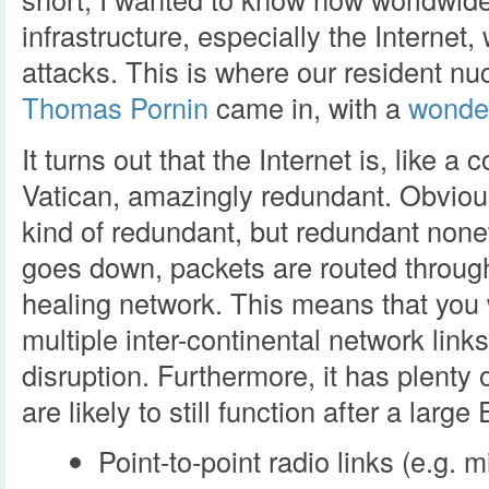
infrastructure, especially the Internet
attacks. This is where our resident n
Thomas Pornin
came in, with a
wonder
It turns out that the Internet is, like 
Vatican, amazingly redundant. Obviou
kind of redundant, but redundant nonet
goes down, packets are routed through o
healing network. This means that you
multiple inter-continental network link
disruption. Furthermore, it has plenty
are likely to still function after a larg
Point-to-point radio links (e.g. 