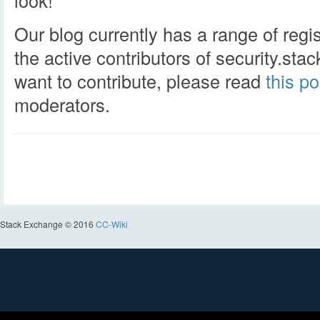
look!
Our blog currently has a range of regi
the active contributors of security.st
want to contribute, please read
this po
moderators.
Stack Exchange © 2016
CC-Wiki