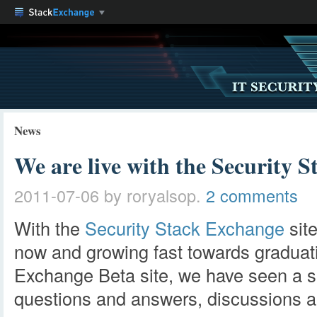
News
We are live with the Security 
2011-07-06
by roryalsop.
2 comments
With the
Security Stack Exchange
sit
now and growing fast towards graduat
Exchange Beta site, we have seen a se
questions and answers, discussions 