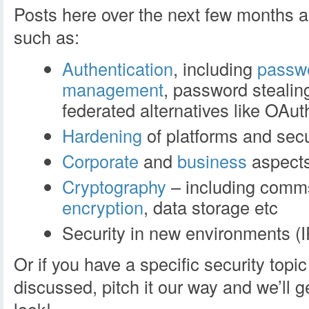
Posts here over the next few months ar
such as:
Authentication
, including
passw
management
, password stealin
federated alternatives like OAut
Hardening
of platforms and secu
Corporate
and
business
aspects
Cryptography
– including comms
encryption
, data storage etc
Security in new environments (
Or if you have a specific security topic 
discussed, pitch it our way and we’ll 